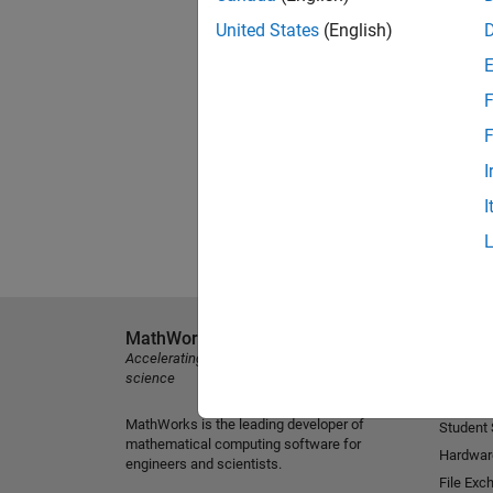
United States
(English)
F
F
I
I
MathWorks
Explore 
Accelerating the pace of engineering and
MATLAB
science
Simulink
MathWorks is the leading developer of
Student
mathematical computing software for
Hardwar
engineers and scientists.
File Exc