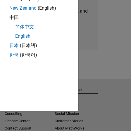
New Zealand
(English)
personalized job opportunities, stories, and
中国
company updates.
简体中文
Join today
English
日本
(日本語)
한국
(한국어)
Get Support
About MathWorks
Installation Help
Careers
MATLAB Answers
Newsroom
Consulting
Social Mission
License Center
Customer Stories
Contact Support
About MathWorks