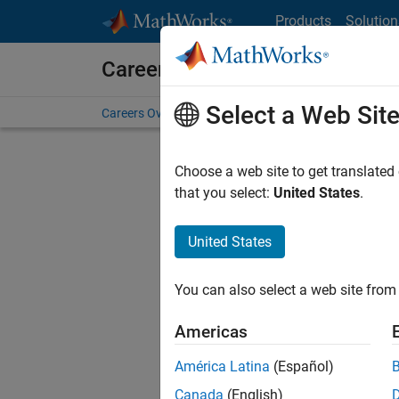
Skip to content
Products
Solution
Careers at MathWorks
Select a Web Sit
Careers Overview
Job Search
Office Locations
S
Choose a web site to get translated
FILTERE
that you select:
United States
.
United States
Current
Consider
You can also select a web site from 
our
Tale
Americas
América Latina
(Español)
Canada
(English)