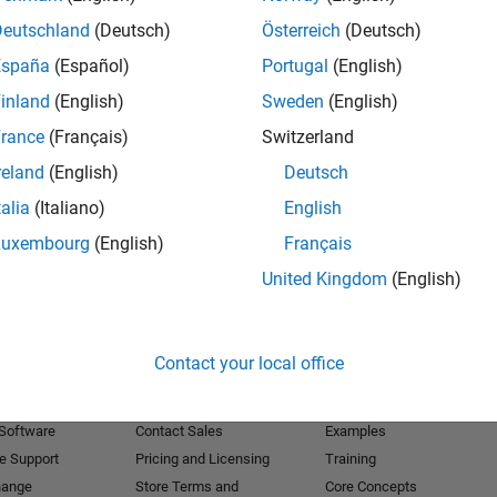
Deutschland
(Deutsch)
Österreich
(Deutsch)
Receive 
España
(Español)
Portugal
(English)
inland
(English)
Sweden
(English)
rance
(Français)
Switzerland
reland
(English)
Deutsch
talia
(Italiano)
English
Luxembourg
(English)
Français
United Kingdom
(English)
Products
Try or Buy
Learn to Use
Contact your local office
Downloads
Documentation
Trial Software
Tutorials
 Software
Contact Sales
Examples
e Support
Pricing and Licensing
Training
hange
Store Terms and
Core Concepts