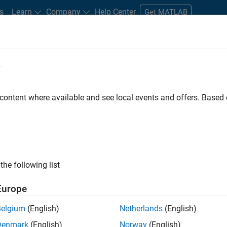
s
Learn
Company
Help Center
Get MATLAB
e
tudents and New Careers
Resources
Careers Account
 content where available and see local events and offers. Base
D BY
Information Technology
Marketing Services
Business Model Tea
Legal
ly, there are no available positions based on your sea
 broadening your search or
see all jobs
. If you still don’t find a
the following list
nt Network
to receive updates on new job opportunities.
Europe
Belgium
(English)
Netherlands
(English)
Denmark
(English)
Norway
(English)