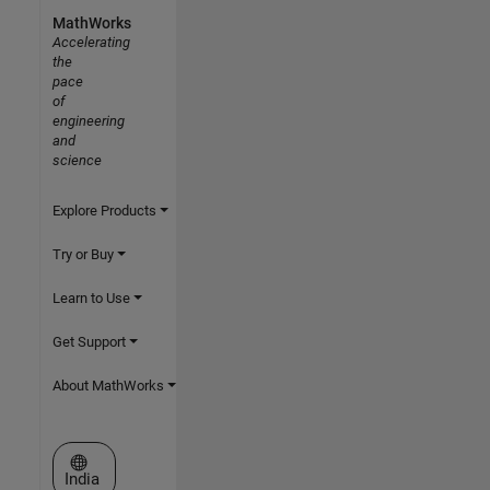
MathWorks
Accelerating
the
pace
of
engineering
and
science
Explore Products
Try or Buy
Learn to Use
Get Support
About MathWorks
Select a Web Site
India