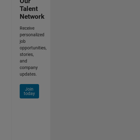
Our
Talent
Network
Receive
personalized
job
opportunities,
stories,
and
company
updates.
Join
today