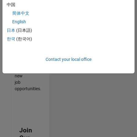
中国
match
your
简体中文
qualifications,
English
join
日本
(日本語)
our
Talent
한국
(한국어)
Network
to
receive
Contact your local office
updates
on
new
job
opportunities.
Join