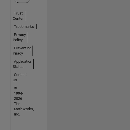
Trust
Center
Trademarks
Privacy
Policy
Preventing
Piracy
Application
Status
Contact
Us
©
1994-
2026
The
MathWorks,
Inc.