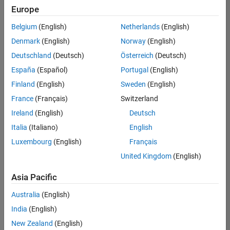
positions
Europe
based
on
Belgium
(English)
Netherlands
(English)
your
search
Denmark
(English)
Norway
(English)
criteria.
Deutschland
(Deutsch)
Österreich
(Deutsch)
Consider
España
(Español)
Portugal
(English)
broadening
Finland
(English)
Sweden
(English)
your
France
(Français)
Switzerland
search
or
Ireland
(English)
Deutsch
see
Italia
(Italiano)
English
all
Luxembourg
(English)
Français
jobs
.
If
United Kingdom
(English)
you
still
Asia Pacific
don’t
Australia
(English)
find
any
India
(English)
openings
New Zealand
(English)
that