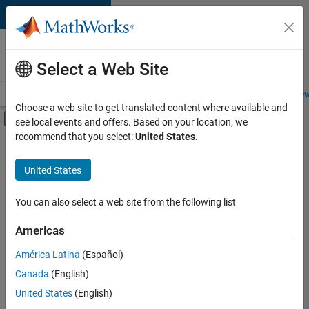
Skip to content
Careers at
MathWorks
Select a Web Site
Careers Overview
Job Search
Office Locations
Students and New
Choose a web site to get translated content where available and
Off-Canvas Navigation Menu Toggle
see local events and offers. Based on your location, we
Main Content
recommend that you select:
United States
.
FILTERED BY
Education Sales
United States
+
3
Sales Operations
Marketing Communications
You can also select a web site from the following list
Office and Administrative Services
Americas
Currently,
América Latina
(Español)
there
are
Canada
(English)
no
United States
(English)
available