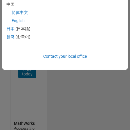
Network
中国
简体中文
Receive
personalized
English
job
日本
(日本語)
opportunities,
한국
(한국어)
stories,
and
company
updates.
Contact your local office
Join
today
MathWorks
Accelerating