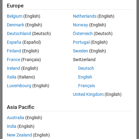
Europe
Belgium
(English)
Netherlands
(English)
Marketing Event Specialist
Denmark
(English)
Norway
(English)
Marketing
Event
Deutschland
(Deutsch)
Österreich
(Deutsch)
Specialist
IN-
España
(Español)
Portugal
(English)
Bangalore
|
Finland
(English)
Sweden
(English)
Marketing
Services |
France
(Français)
Switzerland
Experienced
Ireland
(English)
Deutsch
Italia
(Italiano)
English
1
of
Luxembourg
(English)
Français
1
United Kingdom
(English)
Asia Pacific
Join
Australia
(English)
Our
India
(English)
Talent
New Zealand
(English)