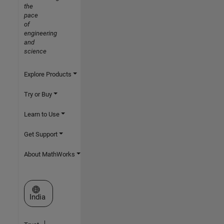
the
pace
of
engineering
and
science
Explore Products
Try or Buy
Learn to Use
Get Support
About MathWorks
Select a Web Site
India