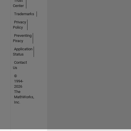
Trust
Center
Trademarks
Privacy
Policy
Preventing
Piracy
Application
Status
Contact
Us
©
1994-
2026
The
MathWorks,
Inc.