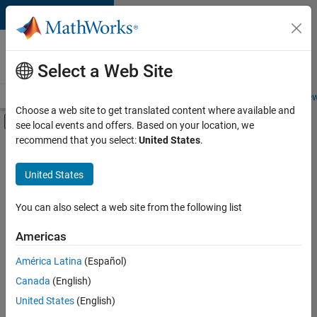
Skip to content
Careers at
MathWorks
Select a Web Site
Careers Overview
Job Search
Office Locations
Students and New
Choose a web site to get translated content where available and
Off-Canvas Navigation Menu Toggle
see local events and offers. Based on your location, we
Main Content
recommend that you select:
United States
.
FILTERED BY
Customer Support
United States
+
4
Education Sales
Inside Sales
You can also select a web site from the following list
Sales Operations
Americas
Marketing Services
América Latina
(Español)
Sort By
Canada
(English)
Save
United States
(English)
Selected
Jobs