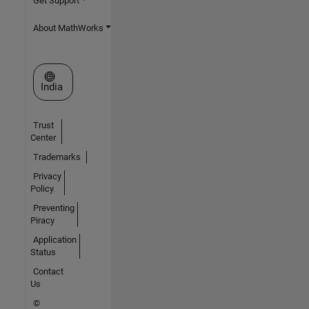
Get Support
About MathWorks
Select a Web Site
India
Trust
Center
Trademarks
Privacy
Policy
Preventing
Piracy
Application
Status
Contact
Us
©