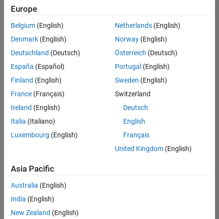
Europe
Belgium
(English)
Netherlands
(English)
Assistant Finance Controller
Denmark
(English)
Norway
(English)
Assistant
Finance
Deutschland
(Deutsch)
Österreich
(Deutsch)
Controller
IN-
España
(Español)
Portugal
(English)
Bangalore
|
Finland
(English)
Sweden
(English)
Finance
and
France
(Français)
Switzerland
Operations |
Ireland
(English)
Deutsch
Experienced
Italia
(Italiano)
English
Marketing Event Specialist
Marketing
Luxembourg
(English)
Français
Event
Specialist
United Kingdom
(English)
IN-
Bangalore
|
Asia Pacific
Marketing
Services |
Australia
(English)
Experienced
India
(English)
New Zealand
(English)
2