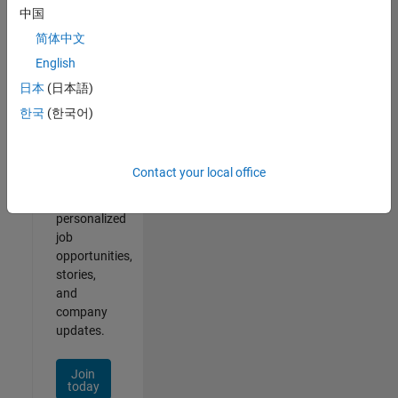
of
中国
2
简体中文
English
日本
(日本語)
Join
한국
(한국어)
Our
Talent
Network
Contact your local office
Receive
personalized
job
opportunities,
stories,
and
company
updates.
Join
today