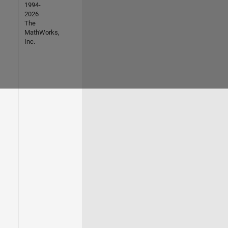
1994-
2026
The
MathWorks,
Inc.