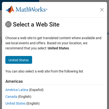
Skip to content
Careers at
MathWorks
Select a Web Site
Careers Overview
Job Search
Office Locations
Students and New
Choose a web site to get translated content where available and
Off-Canvas Navigation Menu Toggle
see local events and offers. Based on your location, we
Main Content
recommend that you select:
United States
.
FILTERED BY
Customer Support
United States
+
4
Education Sales
Marketing Services
You can also select a web site from the following list
Finance and Operations
Americas
Office and Administrative Services
América Latina
(Español)
Sort By
Canada
(English)
Save
United States
(English)
Selected
Jobs