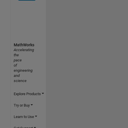
MathWorks
Accelerating
the
pace
of
engineering
and
science
Explore Products
Try or Buy
Learn to Use