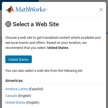
Skip to content
Careers at
MathWorks
Select a Web Site
Careers Overview
Job Search
Office Locations
Students and New
Choose a web site to get translated content where available and
Off-Canvas Navigation Menu Toggle
see local events and offers. Based on your location, we
Main Content
recommend that you select:
United States
.
FILTERED BY
Information Technology
United States
+
7
Customer Support
Inside Sales
You can also select a web site from the following list
Sales Operations
Americas
Marketing Communications
América Latina
(Español)
Sort By
Human Resources
Canada
(English)
Legal
Save
United States
(English)
Selected
Office and Administrative Services
Jobs