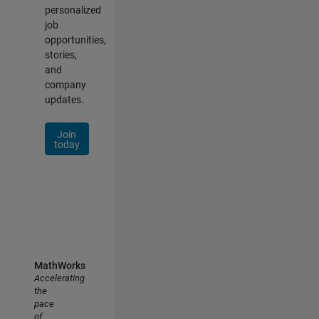
personalized
job
opportunities,
stories,
and
company
updates.
Join
today
MathWorks
Accelerating
the
pace
of