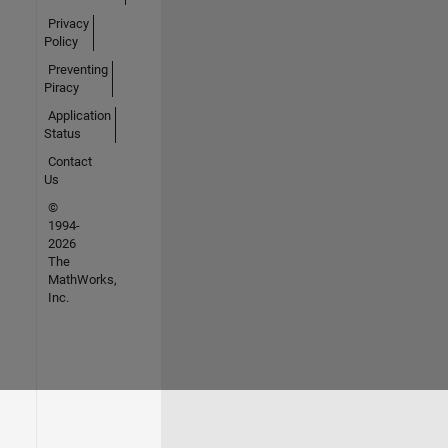
Privacy
Policy
Preventing
Piracy
Application
Status
Contact
Us
©
1994-
2026
The
MathWorks,
Inc.