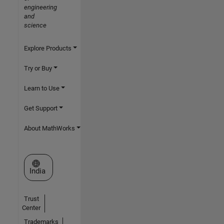
engineering
and
science
Explore Products
Try or Buy
Learn to Use
Get Support
About MathWorks
Select a Web Site
India
Trust
Center
Trademarks