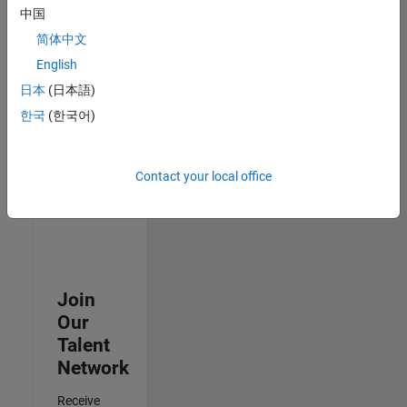
Security
中国
Analyst -
简体中文
Cloud &
AppSec
English
IN-
日本
(日本語)
Hyderabad
|
Information
한국
(한국어)
Technology |
Experienced
Contact your local office
3
of
3
Join
Our
Talent
Network
Receive