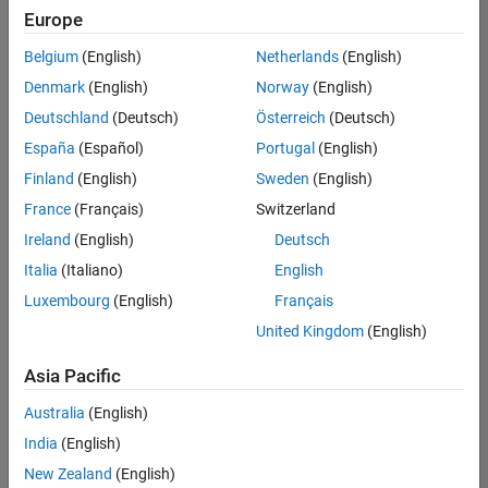
Europe
Belgium
(English)
Netherlands
(English)
Recruiting Operations Specialist
Denmark
(English)
Norway
(English)
Recruiting
Operations
Deutschland
(Deutsch)
Österreich
(Deutsch)
Specialist
IN-
España
(Español)
Portugal
(English)
Hyderabad
|
Finland
(English)
Sweden
(English)
Human
Resources |
France
(Français)
Switzerland
Experienced
Ireland
(English)
Deutsch
Information Security Analyst - Exposure Management
Information
Italia
(Italiano)
English
Security
Luxembourg
(English)
Français
Analyst -
Exposure
United Kingdom
(English)
Management
IN-
Asia Pacific
Hyderabad
|
Information
Australia
(English)
Technology |
Experienced
India
(English)
New Zealand
(English)
Information Security Analyst - Cloud & AppSec
Information