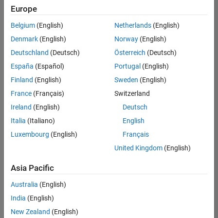
Europe
Belgium
(English)
Netherlands
(English)
Marketing Event Specialist
Denmark
(English)
Norway
(English)
Marketing
Event
Deutschland
(Deutsch)
Österreich
(Deutsch)
Specialist
IN-
España
(Español)
Portugal
(English)
Bangalore
|
Finland
(English)
Sweden
(English)
Marketing
Services |
France
(Français)
Switzerland
Experienced
Ireland
(English)
Deutsch
Italia
(Italiano)
English
1
of
Luxembourg
(English)
Français
1
United Kingdom
(English)
Asia Pacific
Join
Australia
(English)
Our
India
(English)
Talent
New Zealand
(English)