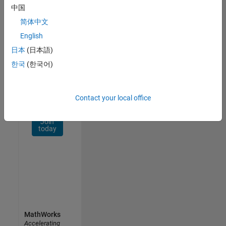
Network
中国
简体中文
Receive
personalized
English
job
日本
(日本語)
opportunities,
한국
(한국어)
stories,
and
company
updates.
Contact your local office
Join
today
MathWorks
Accelerating