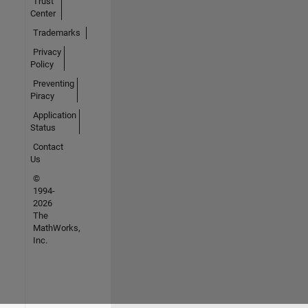
Trust
Center
Trademarks
Privacy
Policy
Preventing
Piracy
Application
Status
Contact
Us
©
1994-
2026
The
MathWorks,
Inc.