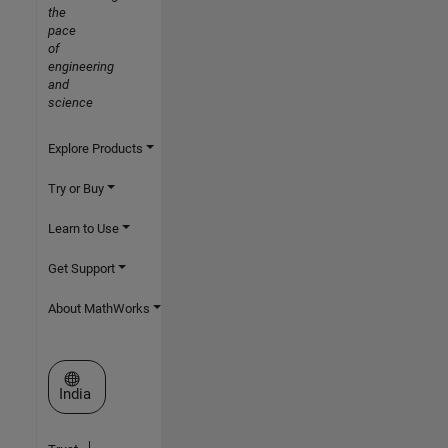
the
pace
of
engineering
and
science
Explore Products
Try or Buy
Learn to Use
Get Support
About MathWorks
Select a Web Site
India