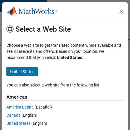
Skip to content
Careers at
MathWorks
Select a Web Site
Careers Overview
Job Search
Office Locations
Students and New
Choose a web site to get translated content where available and
Off-Canvas Navigation Menu Toggle
see local events and offers. Based on your location, we
Main Content
recommend that you select:
United States
.
FILTERED BY
Customer Support
United States
+
2
Marketing Services
Legal
You can also select a web site from the following list
Americas
América Latina
(Español)
Sort By
Canada
(English)
Save
United States
(English)
Selected
Jobs