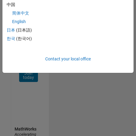
Network
中国
简体中文
Receive
personalized
English
job
日本
(日本語)
opportunities,
한국
(한국어)
stories,
and
company
updates.
Contact your local office
Join
today
MathWorks
Accelerating