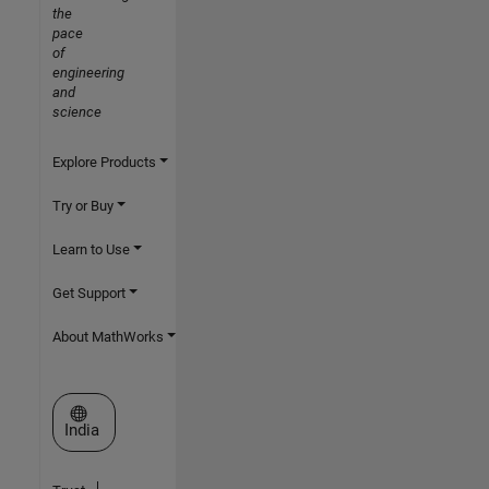
the
pace
of
engineering
and
science
Explore Products
Try or Buy
Learn to Use
Get Support
About MathWorks
Select a Web Site
India