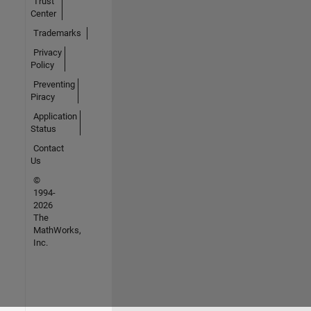
Trust
Center
Trademarks
Privacy
Policy
Preventing
Piracy
Application
Status
Contact
Us
©
1994-
2026
The
MathWorks,
Inc.