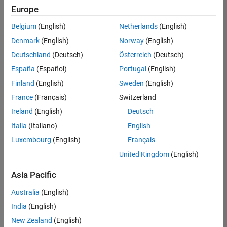
Europe
Belgium
(English)
Netherlands
(English)
Recruiting Operations Specialist
Denmark
(English)
Norway
(English)
Recruiting
Operations
Deutschland
(Deutsch)
Österreich
(Deutsch)
Specialist
IN-
España
(Español)
Portugal
(English)
Hyderabad
|
Finland
(English)
Sweden
(English)
Human
Resources |
France
(Français)
Switzerland
Experienced
Ireland
(English)
Deutsch
Italia
(Italiano)
English
1
of
Luxembourg
(English)
Français
1
United Kingdom
(English)
Asia Pacific
Join
Australia
(English)
Our
India
(English)
Talent
New Zealand
(English)