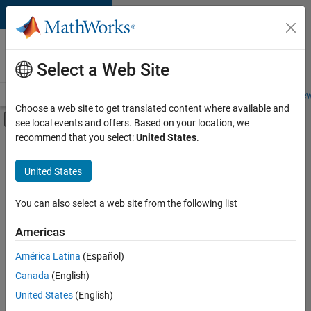
Skip to content
Careers at
MathWorks
Select a Web Site
Careers Overview
Job Search
Office Locations
Students and New
Choose a web site to get translated content where available and
Off-Canvas Navigation Menu Toggle
see local events and offers. Based on your location, we
Main Content
recommend that you select:
United States
.
FILTERED BY
Business Model Team
United States
+
3
Human Resources
Legal
You can also select a web site from the following list
Office and Administrative Services
Americas
América Latina
(Español)
Sort By
Canada
(English)
Save
United States
(English)
Selected
Jobs