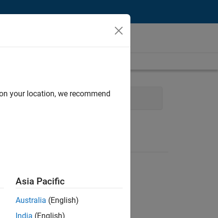
d on your location, we recommend
nance and Operations
Legal
Asia Pacific
Australia
(English)
India
(English)