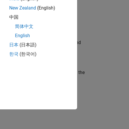
New Zealand
(English)
ompliance, and tech skills to join
中国
简体中文
English
ndia. Coordinate logistics, vendors, and
日本
(日本語)
한국
(한국어)
curity of a company who is accelerating the
ineering and science?