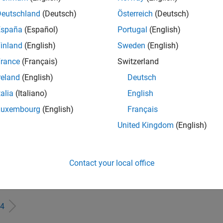
IN-Bangalore
| Finance and Operations | Experienced
Deutschland
(Deutsch)
Österreich
(Deutsch)
Seeking hands-on and proven finance leader with team-building, c
España
(Español)
Portugal
(English)
MathWorks India (1200+ staff) as Assistant Finance Controller
inland
(English)
Sweden
(English)
eting Event Specialist
Marketing Event Specialist
IN-Bangalore
| Marketing Services | Experienced
rance
(Français)
Switzerland
Manage and execute webinars, seminars, and regional events in I
reland
(English)
Deutsch
stakeholders within a centralized events team.
talia
(Italiano)
English
rmation Security Analyst - Cloud & AppSec
Information Security Analyst - Cloud & AppSec
Luxembourg
(English)
Français
IN-Hyderabad
| Information Technology | Experienced
Interested in contributing to and improving the overall cloud se
United Kingdom
(English)
pace of engineering and science?
ormation Security Analyst - Exposure Management
Information Security Analyst - Exposure Management
Contact your local office
IN-Hyderabad
| Information Technology | Experienced
Do you want to work at a company accelerating the pace of eng
4