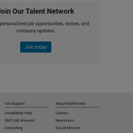
Join Our Talent Network
personalized job opportunities, stories, and
company updates.
Join today
Get Support
About MathWorks
Installation Help
Careers
MATLAB Answers
Newsroom
Consulting
Social Mission