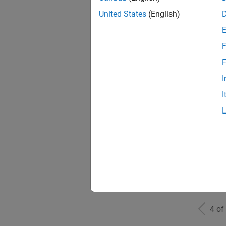
United States
(English)
F
Mark
F
I
I
Info
Inf
4 of