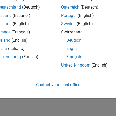
IN-Bangalore
| Program Management | Experienced
Deutschland
(Deutsch)
Österreich
(Deutsch)
Join MathWorks as a Senior Software Program Manager for teams
España
(Español)
Portugal
(English)
Simulink product! This role will partner with development.
inland
(English)
Sweden
(English)
1
rance
(Français)
Switzerland
reland
(English)
Deutsch
talia
(Italiano)
English
Luxembourg
(English)
Français
Receive 
United Kingdom
(English)
Contact your local office