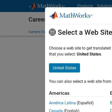
Skip to content
Products
Solution
Careers at MathWorks
Select a Web Sit
Careers Overview
Job Search
Office Locations
S
Choose a web site to get translated
that you select:
United States
.
United States
Sort By
You can also select a web site from 
Save Sel
Americas
América Latina
(Español)
Sen
Canada
(English)