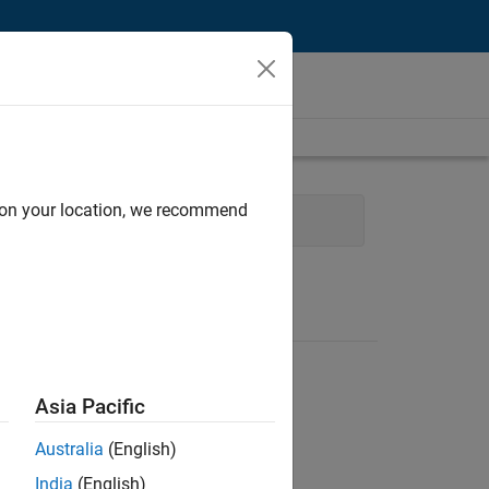
d on your location, we recommend
cess Engineering
Asia Pacific
Australia
(English)
India
(English)