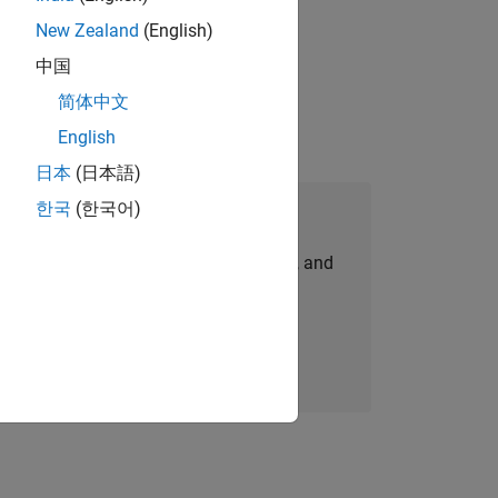
New Zealand
(English)
 working in the core of our flagship
中国
简体中文
English
日本
(日本語)
한국
(한국어)
Join Our Talent Network
personalized job opportunities, stories, and
company updates.
Join today