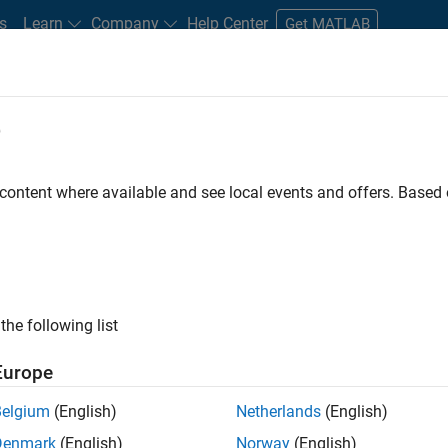
s
Learn
Company
Help Center
Get MATLAB
e
tudents and New Careers
Resources
Careers Account
 content where available and see local events and offers. Base
FILTERED BY
Program Management
Software Pro
the following list
ected Jobs
Europe
Belgium
(English)
Netherlands
(English)
ior Program Manager
Denmark
(English)
Norway
(English)
Senior Program Manager