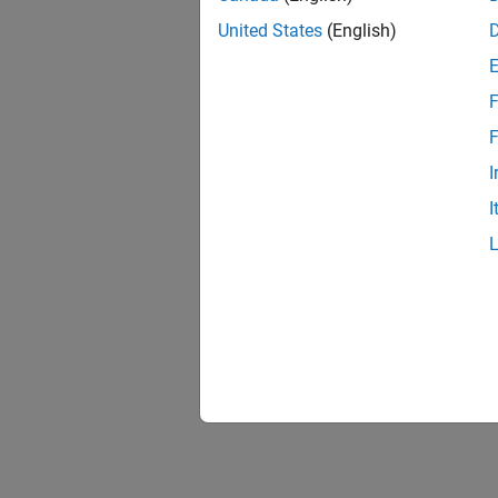
United States
(English)
F
1 of
F
I
I