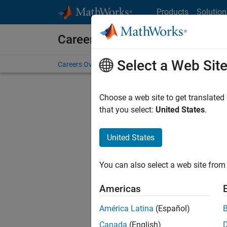
Skip to content
Products
Solution
Careers at MathWorks
Select a Web Sit
Careers Overview
Job Search
Office Locations
S
Choose a web site to get translated
that you select:
United States
.
United States
Sort By
You can also select a web site from 
Save Sel
Americas
América Latina
(Español)
Inf
Canada
(English)