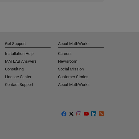
Get Support
About MathWorks
Installation Help
Careers
MATLAB Answers
Newsroom
Consulting
Social Mission
License Center
Customer Stories
Contact Support
About MathWorks