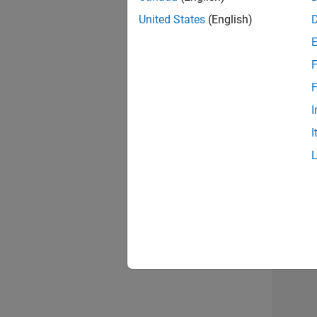
United States
(English)
Info
F
F
I
I
2 of