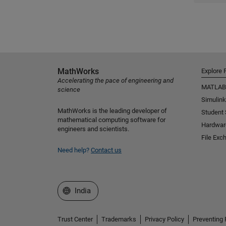
MathWorks
Explore 
Accelerating the pace of engineering and
MATLAB
science
Simulink
MathWorks is the leading developer of
Student
mathematical computing software for
Hardwar
engineers and scientists.
File Exc
Need help?
Contact us
Select a Web Site
India
Trust Center
Trademarks
Privacy Policy
Preventing 