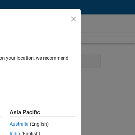
d on your location, we recommend
eering
User Experience
Asia Pacific
Australia
(English)
India
(English)