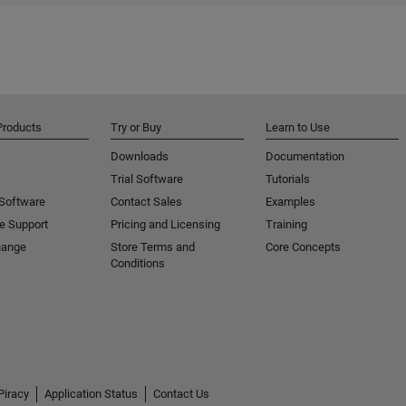
Products
Try or Buy
Learn to Use
Downloads
Documentation
Trial Software
Tutorials
 Software
Contact Sales
Examples
e Support
Pricing and Licensing
Training
hange
Store Terms and
Core Concepts
Conditions
Piracy
Application Status
Contact Us