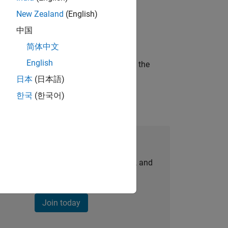
New Zealand
(English)
ineering and science?
中国
简体中文
English
curity of a company who is accelerating the
日本
(日本語)
한국
(한국어)
Join Our Talent Network
personalized job opportunities, stories, and
company updates.
Join today