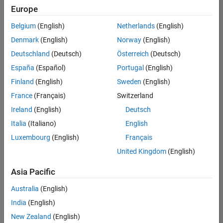
Europe
Belgium
(English)
Netherlands
(English)
Senior Software Engineer in Test
Denmark
(English)
Norway
(English)
Senior
Software
Deutschland
(Deutsch)
Österreich
(Deutsch)
Engineer in
Test
España
(Español)
Portugal
(English)
IN-Bangalore
|
Finland
(English)
Sweden
(English)
Quality
Engineering |
France
(Français)
Switzerland
Experienced
Ireland
(English)
Deutsch
Senior Software Engineer in Test - Simulink
Senior
Italia
(Italiano)
English
Software
Luxembourg
(English)
Français
Engineer in
Test -
United Kingdom
(English)
Simulink
IN-Bangalore
|
Asia Pacific
Quality
Engineering |
Australia
(English)
Experienced
India
(English)
Sr Software Engineer in Test - Infrastructure & Architecture
Sr Software
New Zealand
(English)
Engineer in