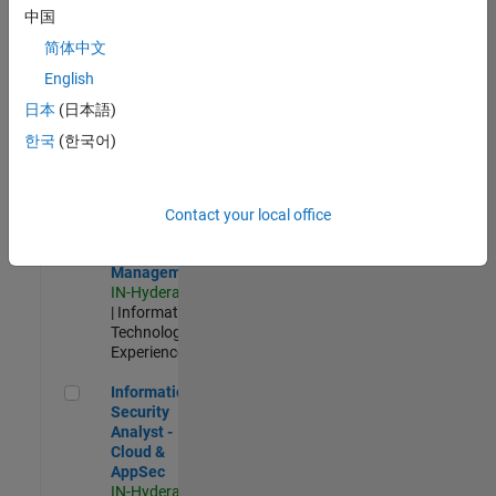
Test -
中国
Infrastructure
简体中文
&
Architecture
English
IN-Bangalore
|
日本
(日本語)
Quality
Engineering |
한국
(한국어)
Experienced
Information Security Analyst - Exposure Management
Information
Security
Contact your local office
Analyst -
Exposure
Management
IN-Hyderabad
| Information
Technology |
Experienced
Information Security Analyst - Cloud & AppSec
Information
Security
Analyst -
Cloud &
AppSec
IN-Hyderabad