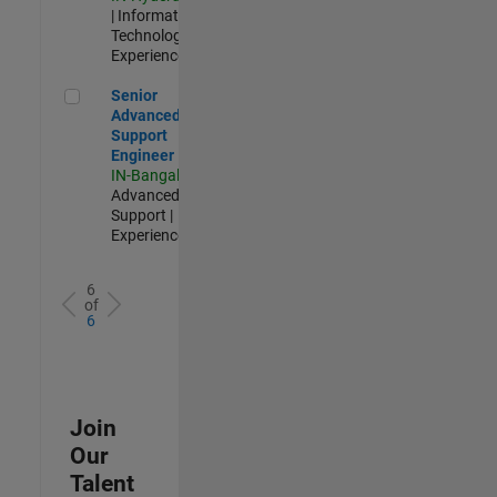
| Information
Technology |
Experienced
Senior Advanced Support Engineer
Senior
Advanced
Support
Engineer
IN-Bangalore
|
Advanced
Support |
Experienced
6
of
6
Join
Our
Talent