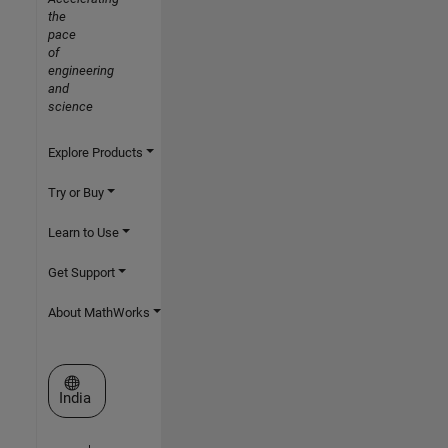
the
pace
of
engineering
and
science
Explore Products
Try or Buy
Learn to Use
Get Support
About MathWorks
Select a Web Site
India