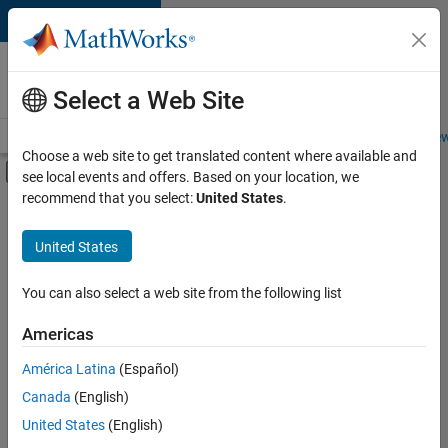
Skip to content
Careers at
MathWorks
Select a Web Site
Careers Overview
Job Search
Office Locations
Students and New
Choose a web site to get translated content where available and
Off-Canvas Navigation Menu Toggle
see local events and offers. Based on your location, we
Main Content
recommend that you select:
United States
.
FILTERED BY
Advanced Support
United States
+
4
Information Technology
Quality Engineering
You can also select a web site from the following list
Software Process Engineering
Americas
Technical Writing
América Latina
(Español)
Sort By
Canada
(English)
Save
United States
(English)
Selected
Jobs