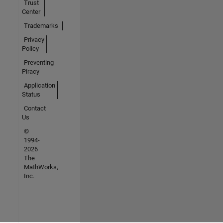
Trust
Center
Trademarks
Privacy
Policy
Preventing
Piracy
Application
Status
Contact
Us
©
1994-
2026
The
MathWorks,
Inc.