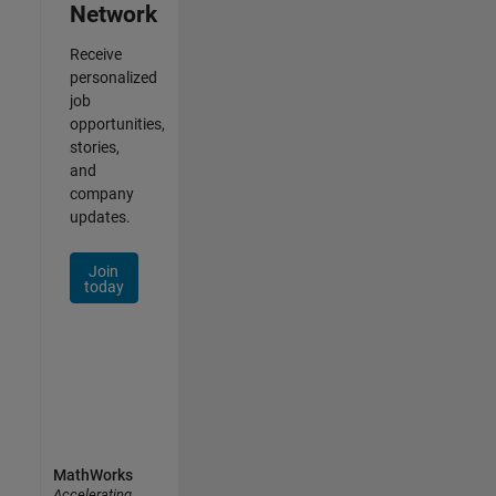
Network
Receive
personalized
job
opportunities,
stories,
and
company
updates.
Join
today
MathWorks
Accelerating