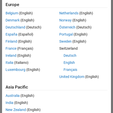
positions
Europe
based
on
Belgium
(English)
Netherlands
(English)
your
search
Denmark
(English)
Norway
(English)
criteria.
Deutschland
(Deutsch)
Österreich
(Deutsch)
Consider
España
(Español)
Portugal
(English)
broadening
Finland
(English)
Sweden
(English)
your
France
(Français)
Switzerland
search
or
Ireland
(English)
Deutsch
see
Italia
(Italiano)
English
all
Luxembourg
(English)
Français
jobs
.
If
United Kingdom
(English)
you
still
Asia Pacific
don’t
Australia
(English)
find
any
India
(English)
openings
New Zealand
(English)
that