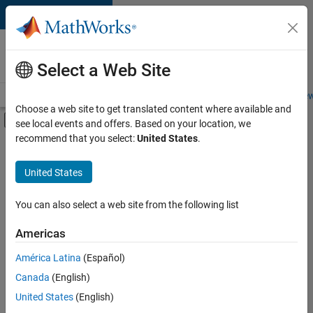
Skip to content
Careers at
MathWorks
Select a Web Site
Careers Overview
Job Search
Office Locations
Students and New
Choose a web site to get translated content where available and
Off-Canvas Navigation Menu Toggle
see local events and offers. Based on your location, we
Main Content
recommend that you select:
United States
.
FILTERED BY
Program Management
United States
+
1
Software Process Engineering
You can also select a web site from the following list
Americas
Currently,
América Latina
(Español)
there
are
Canada
(English)
no
United States
(English)
available