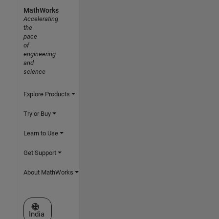
MathWorks
Accelerating
the
pace
of
engineering
and
science
Explore Products
Try or Buy
Learn to Use
Get Support
About MathWorks
Select a Web Site
India