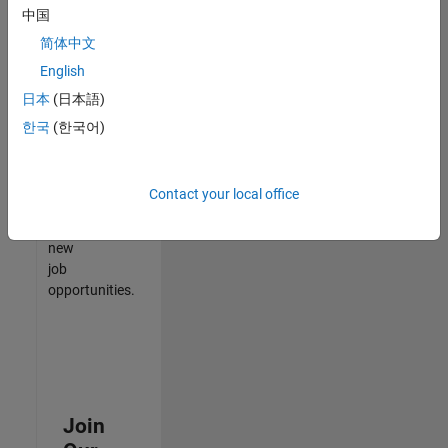
中国
match
your
简体中文
qualifications,
English
join
日本
(日本語)
our
Talent
한국
(한국어)
Network
to
receive
Contact your local office
updates
on
new
job
opportunities.
Join