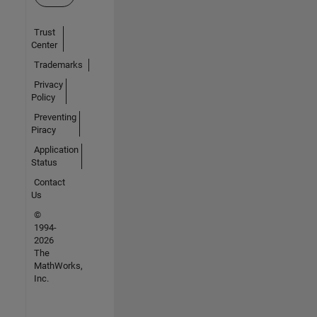
Trust
Center
Trademarks
Privacy
Policy
Preventing
Piracy
Application
Status
Contact
Us
©
1994-
2026
The
MathWorks,
Inc.