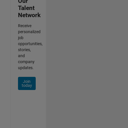
Our
Talent
Network
Receive
personalized
job
opportunities,
stories,
and
company
updates.
Join
today