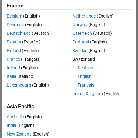
positions
Europe
based
on
Belgium
(English)
Netherlands
(English)
your
search
Denmark
(English)
Norway
(English)
criteria.
Deutschland
(Deutsch)
Österreich
(Deutsch)
Consider
España
(Español)
Portugal
(English)
broadening
Finland
(English)
Sweden
(English)
your
France
(Français)
Switzerland
search
or
Ireland
(English)
Deutsch
see
Italia
(Italiano)
English
all
Luxembourg
(English)
Français
jobs
.
If
United Kingdom
(English)
you
still
Asia Pacific
don’t
Australia
(English)
find
any
India
(English)
openings
New Zealand
(English)
that