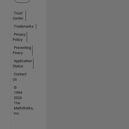
Trust
Center
Trademarks
Privacy
Policy
Preventing
Piracy
Application
Status
Contact
Us
©
1994-
2026
The
MathWorks,
Inc.