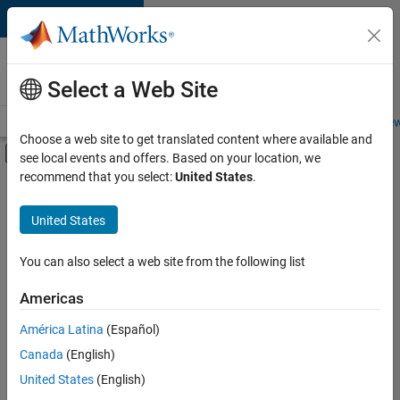
Skip to content
Careers at
MathWorks
Select a Web Site
Careers Overview
Job Search
Office Locations
Students and New
Choose a web site to get translated content where available and
Off-Canvas Navigation Menu Toggle
see local events and offers. Based on your location, we
Main Content
recommend that you select:
United States
.
FILTERED BY
Information Technology
United States
+
4
Infrastructure and Architecture
Program Management
You can also select a web site from the following list
Software Process Engineering
Americas
User Experience
Currently,
América Latina
(Español)
there
are
Canada
(English)
no
United States
(English)
available