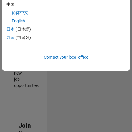
中国
match
your
简体中文
qualifications,
English
join
日本
(日本語)
our
Talent
한국
(한국어)
Network
to
receive
Contact your local office
updates
on
new
job
opportunities.
Join