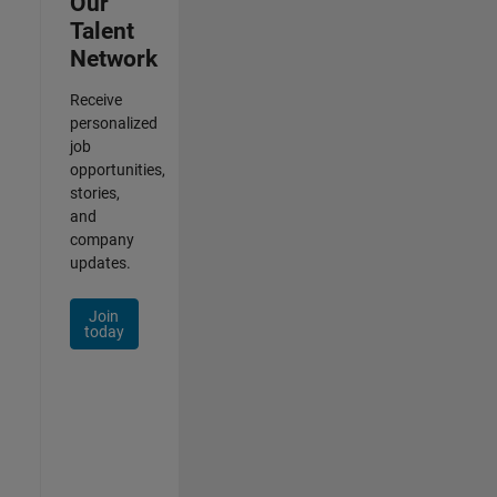
Our
Talent
Network
Receive
personalized
job
opportunities,
stories,
and
company
updates.
Join
today