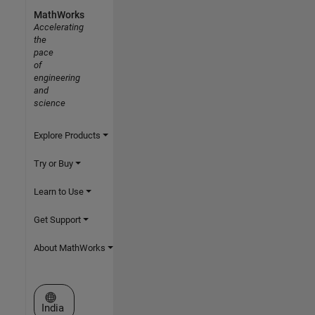
MathWorks
Accelerating
the
pace
of
engineering
and
science
Explore Products
Try or Buy
Learn to Use
Get Support
About MathWorks
Select a Web Site
India