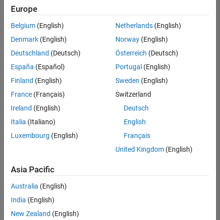
positions
Europe
based
on
Belgium
(English)
Netherlands
(English)
your
search
Denmark
(English)
Norway
(English)
criteria.
Deutschland
(Deutsch)
Österreich
(Deutsch)
Consider
España
(Español)
Portugal
(English)
broadening
Finland
(English)
Sweden
(English)
your
France
(Français)
Switzerland
search
or
Ireland
(English)
Deutsch
see
Italia
(Italiano)
English
all
Luxembourg
(English)
Français
jobs
.
If
United Kingdom
(English)
you
still
Asia Pacific
don’t
Australia
(English)
find
any
India
(English)
openings
New Zealand
(English)
that