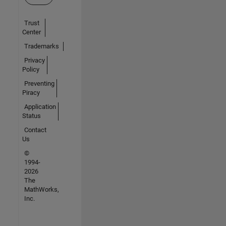
Trust
Center
Trademarks
Privacy
Policy
Preventing
Piracy
Application
Status
Contact
Us
©
1994-
2026
The
MathWorks,
Inc.