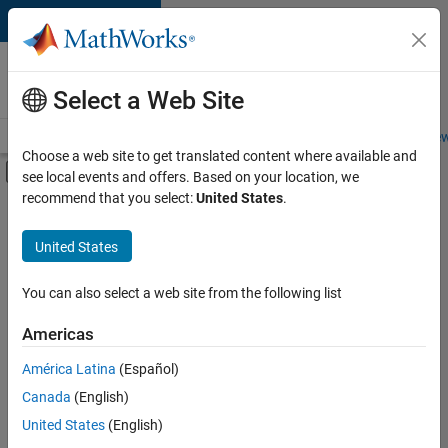
Skip to content
Careers at
MathWorks
Select a Web Site
Careers Overview
Job Search
Office Locations
Students and New
Choose a web site to get translated content where available and
Off-Canvas Navigation Menu Toggle
see local events and offers. Based on your location, we
Main Content
recommend that you select:
United States
.
FILTERED BY
Infrastructure and Architecture
United States
+
2
Release Engineering
Software Process Engineering
You can also select a web site from the following list
Americas
Currently,
América Latina
(Español)
there
are
Canada
(English)
no
United States
(English)
available