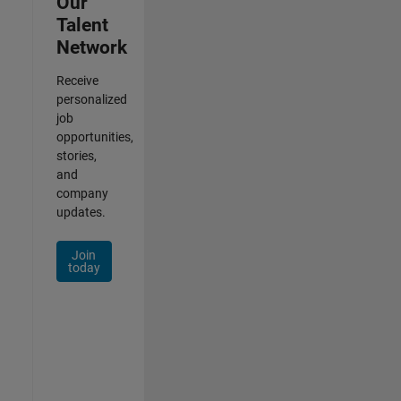
Our
Talent
Network
Receive
personalized
job
opportunities,
stories,
and
company
updates.
Join
today