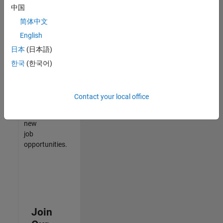
中国
match
your
简体中文
qualifications,
English
join
日本
(日本語)
our
Talent
한국
(한국어)
Network
to
receive
Contact your local office
updates
on
new
job
opportunities.
Join