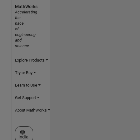
MathWorks
Accelerating
the
pace
of
engineering
and
science
Explore Products
Try or Buy
Learn to Use
Get Support
About MathWorks
Select a Web Site
India