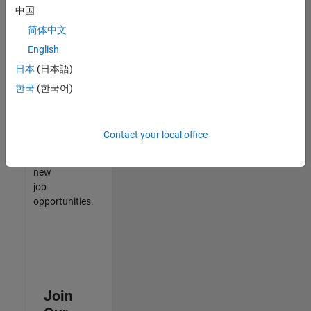
中国
match
your
简体中文
qualifications,
English
join
日本
(日本語)
our
Talent
한국
(한국어)
Network
to
receive
Contact your local office
updates
on
new
job
opportunities.
Join