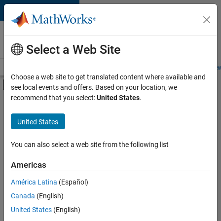
Skip to content
Careers at
MathWorks
Select a Web Site
Careers Overview
Job Search
Office Locations
Students and New
Choose a web site to get translated content where available and
Off-Canvas Navigation Menu Toggle
see local events and offers. Based on your location, we
Main Content
recommend that you select:
United States
.
FILTERED BY
Advanced Support
United States
+
4
Information Technology
Quality Engineering
You can also select a web site from the following list
Software Process Engineering
Americas
Technical Writing
Currently,
América Latina
(Español)
there
are
Canada
(English)
no
United States
(English)
available