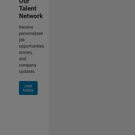
Our
Talent
Network
Receive
personalized
job
opportunities,
stories,
and
company
updates.
Join
today