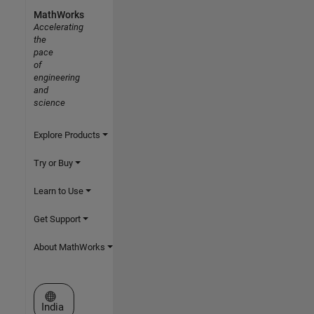
MathWorks
Accelerating
the
pace
of
engineering
and
science
Explore Products
Try or Buy
Learn to Use
Get Support
About MathWorks
Select a Web Site
India