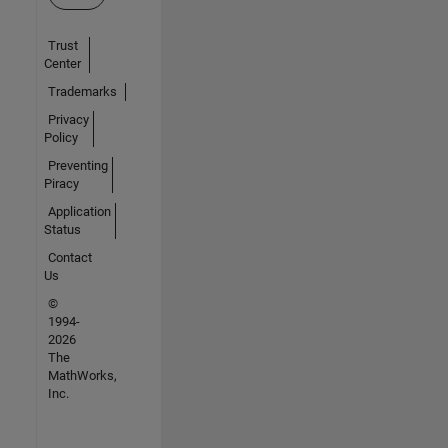
Trust
Center
Trademarks
Privacy
Policy
Preventing
Piracy
Application
Status
Contact
Us
©
1994-
2026
The
MathWorks,
Inc.