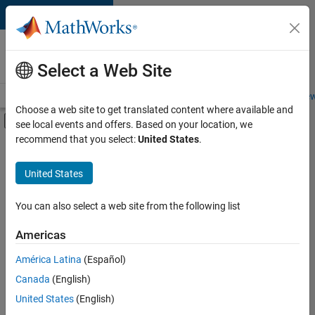
Skip to content
Careers at
MathWorks
Select a Web Site
Careers Overview
Job Search
Office Locations
Students and New
Choose a web site to get translated content where available and
Off-Canvas Navigation Menu Toggle
see local events and offers. Based on your location, we
Main Content
recommend that you select:
United States
.
FILTERED BY
Advanced Support
United States
+
3
Infrastructure and Architecture
Software Process Engineering
You can also select a web site from the following list
Web Applications and Services
Americas
Currently,
América Latina
(Español)
there
are
Canada
(English)
no
United States
(English)
available