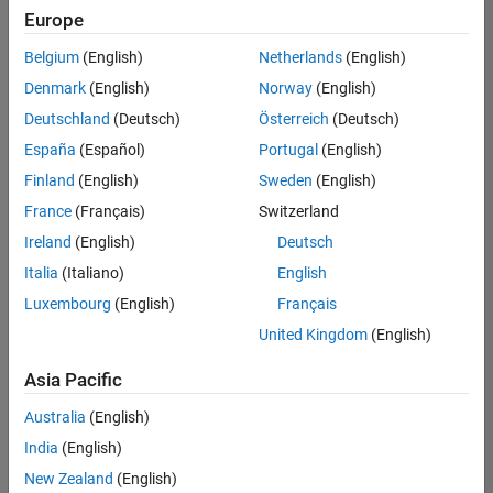
positions
Europe
based
on
Belgium
(English)
Netherlands
(English)
your
search
Denmark
(English)
Norway
(English)
criteria.
Deutschland
(Deutsch)
Österreich
(Deutsch)
Consider
España
(Español)
Portugal
(English)
broadening
Finland
(English)
Sweden
(English)
your
France
(Français)
Switzerland
search
or
Ireland
(English)
Deutsch
see
Italia
(Italiano)
English
all
Luxembourg
(English)
Français
jobs
.
If
United Kingdom
(English)
you
still
Asia Pacific
don’t
Australia
(English)
find
any
India
(English)
openings
New Zealand
(English)
that