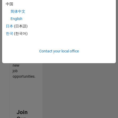
中国
match
your
简体中文
qualifications,
English
join
日本
(日本語)
our
Talent
한국
(한국어)
Network
to
receive
Contact your local office
updates
on
new
job
opportunities.
Join