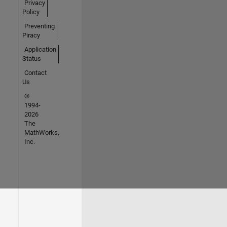
Privacy
Policy
Preventing
Piracy
Application
Status
Contact
Us
©
1994-
2026
The
MathWorks,
Inc.