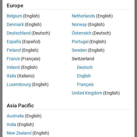
Europe
Belgium
(English)
Netherlands
(English)
Senior Software Engineer in Test
Denmark
(English)
Norway
(English)
Senior
Software
Deutschland
(Deutsch)
Österreich
(Deutsch)
Engineer in
Test
España
(Español)
Portugal
(English)
IN-Bangalore
|
Finland
(English)
Sweden
(English)
Quality
Engineering |
France
(Français)
Switzerland
Experienced
Ireland
(English)
Deutsch
Senior Software Engineer in Test - Simulink
Senior
Italia
(Italiano)
English
Software
Luxembourg
(English)
Français
Engineer in
Test -
United Kingdom
(English)
Simulink
IN-Bangalore
|
Asia Pacific
Quality
Engineering |
Australia
(English)
Experienced
India
(English)
Sr Software Engineer in Test - Infrastructure & Architecture
Sr Software
New Zealand
(English)
Engineer in