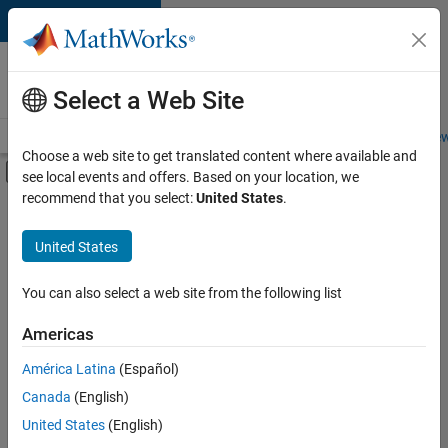
Skip to content
Careers at
MathWorks
Select a Web Site
Careers Overview
Job Search
Office Locations
Students and New
Choose a web site to get translated content where available and
Off-Canvas Navigation Menu Toggle
see local events and offers. Based on your location, we
Main Content
recommend that you select:
United States
.
FILTERED BY
Program Management
United States
+
2
Quality Engineering
Software Process Engineering
You can also select a web site from the following list
Americas
América Latina
(Español)
Sort By
Canada
(English)
Save
United States
(English)
Selected
Jobs