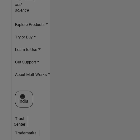
and
science
Explore Products
Try or Buy
Learn to Use
Get Support
About MathWorks
Select a Web Site
India
Trust
Center
Trademarks