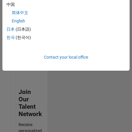
Test -
中国
Infrastructure
简体中文
&
Architecture
English
IN-Bangalore
|
日本
(日本語)
Quality
Engineering |
한국
(한국어)
Experienced
3
Contact your local office
of
3
Join
Our
Talent
Network
Receive
personalized