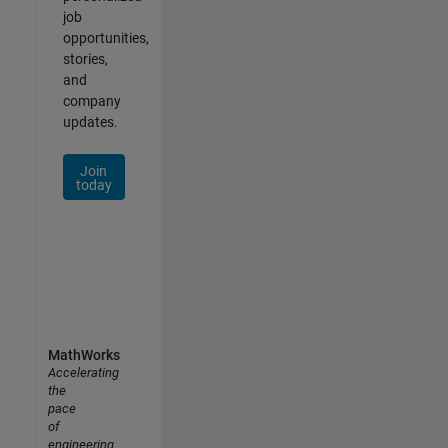
job
opportunities,
stories,
and
company
updates.
Join
today
MathWorks
Accelerating
the
pace
of
engineering