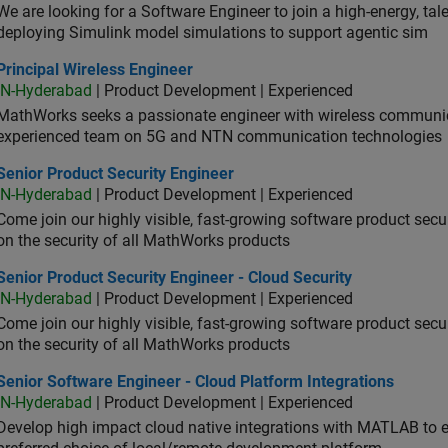
We are looking for a Software Engineer to join a high-energy, ta
deploying Simulink model simulations to support agentic sim
cipal Wireless Engineer
Principal Wireless Engineer
IN-Hyderabad
| Product Development | Experienced
MathWorks seeks a passionate engineer with wireless communic
experienced team on 5G and NTN communication technologies
or Product Security Engineer
Senior Product Security Engineer
IN-Hyderabad
| Product Development | Experienced
Come join our highly visible, fast-growing software product sec
on the security of all MathWorks products
or Product Security Engineer - Cloud Security
Senior Product Security Engineer - Cloud Security
IN-Hyderabad
| Product Development | Experienced
Come join our highly visible, fast-growing software product sec
on the security of all MathWorks products
or Software Engineer - Cloud Platform Integrations
Senior Software Engineer - Cloud Platform Integrations
IN-Hyderabad
| Product Development | Experienced
Develop high impact cloud native integrations with MATLAB to en