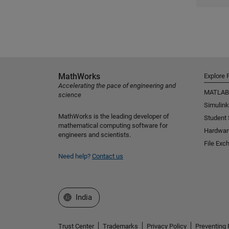
MathWorks
Explore 
Accelerating the pace of engineering and
MATLAB
science
Simulink
MathWorks is the leading developer of
Student
mathematical computing software for
Hardwar
engineers and scientists.
File Exc
Need help?
Contact us
Select a Web Site
India
Trust Center
Trademarks
Privacy Policy
Preventing 