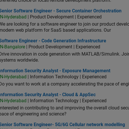
preferred choice of local/remote development platform.
or Software Engineer - Secure Container Orchestration
Senior Software Engineer - Secure Container Orchestration
IN-Hyderabad
| Product Development | Experienced
We are looking for a software engineer to join our product deve
modern web platform for SaaS based applications. Our
ware Engineer - Code Generation Infrastructure
Software Engineer - Code Generation Infrastructure
IN-Bangalore
| Product Development | Experienced
Drive innovation in code generation with MATLAB/Simulink. 
systems worldwide.
ormation Security Analyst - Exposure Management
Information Security Analyst - Exposure Management
IN-Hyderabad
| Information Technology | Experienced
Do you want to work at a company accelerating the pace of eng
rmation Security Analyst - Cloud & AppSec
Information Security Analyst - Cloud & AppSec
IN-Hyderabad
| Information Technology | Experienced
Interested in contributing to and improving the overall cloud se
pace of engineering and science?
ior Software Engineer- 5G/6G Cellular network modelling
Senior Software Engineer- 5G/6G Cellular network modelling