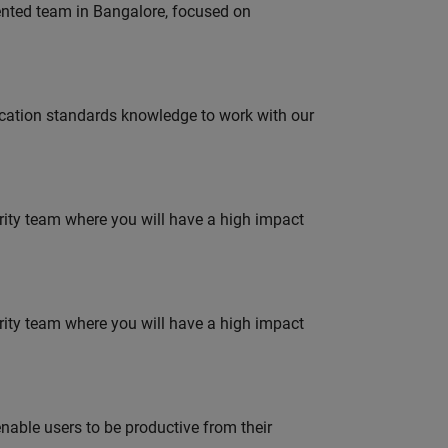
lented team in Bangalore, focused on
ation standards knowledge to work with our
urity team where you will have a high impact
urity team where you will have a high impact
able users to be productive from their