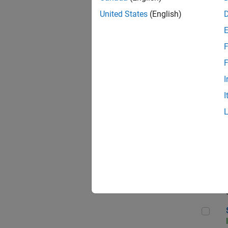
United States
(English)
F
Sen
F
I
I
C++
Sof
Sof