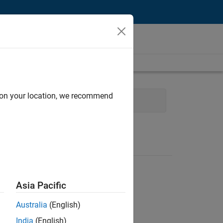
d on your location, we recommend
gy
Product Development
Asia Pacific
Australia
(English)
India
(English)