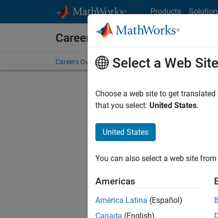
Skip to content
Products
Solution
Careers at MathWorks
Select a Web Sit
Careers Overview
Job Search
Office Locations
S
Choose a web site to get translated
that you select:
United States
.
United States
Sort By
You can also select a web site from 
Save Sel
Americas
América Latina
(Español)
Sen
Canada
(English)