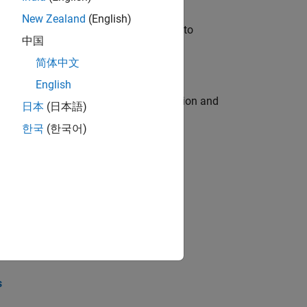
New Zealand
(English)
u will apply your embedded expertise to
中国
简体中文
English
ecution engine for multi-core simulation and
日本
(日本語)
한국
(한국어)
opel the core technology that enables
opel the core technology that enables
s