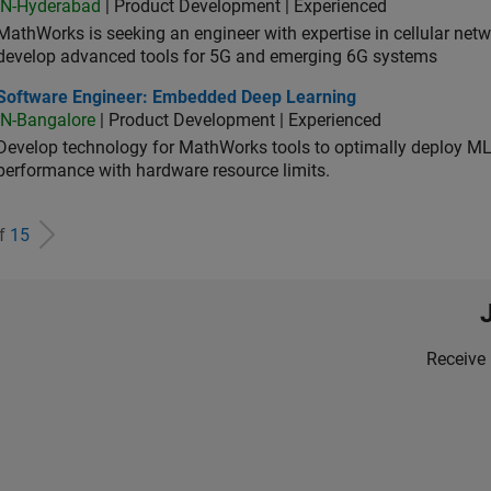
IN-Hyderabad
| Product Development | Experienced
MathWorks is seeking an engineer with expertise in cellular net
develop advanced tools for 5G and emerging 6G systems
tware Engineer: Embedded Deep Learning
Software Engineer: Embedded Deep Learning
IN-Bangalore
| Product Development | Experienced
Develop technology for MathWorks tools to optimally deploy 
performance with hardware resource limits.
of
15
Receive 