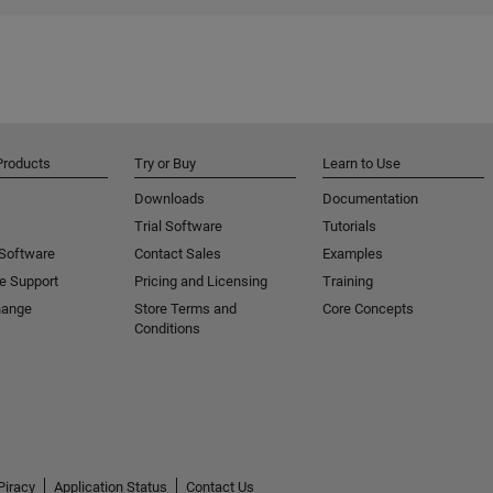
Products
Try or Buy
Learn to Use
Downloads
Documentation
Trial Software
Tutorials
 Software
Contact Sales
Examples
e Support
Pricing and Licensing
Training
hange
Store Terms and
Core Concepts
Conditions
Piracy
Application Status
Contact Us