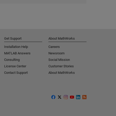
Get Support
About MathWorks
Installation Help
Careers
MATLAB Answers
Newsroom
Consulting
Social Mission
License Center
Customer Stories
Contact Support
About MathWorks