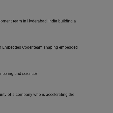
lopment team in Hyderabad, India building a
Join Embedded Coder team shaping embedded
ineering and science?
curity of a company who is accelerating the