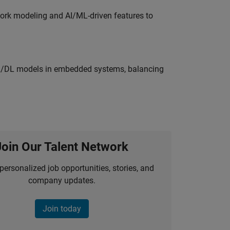
work modeling and AI/ML-driven features to
ML/DL models in embedded systems, balancing
Join Our Talent Network
personalized job opportunities, stories, and
company updates.
Join today