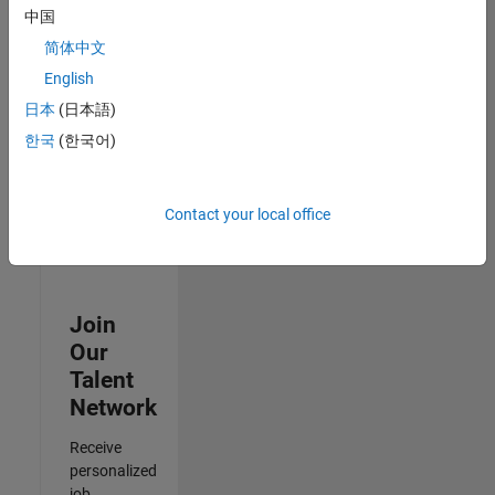
Analyst -
中国
Cloud &
简体中文
AppSec
IN-Hyderabad
English
| Information
日本
(日本語)
Technology |
Experienced
한국
(한국어)
3
of
Contact your local office
3
Join
Our
Talent
Network
Receive
personalized
job