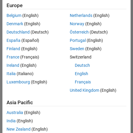
Europe
Belgium
(English)
Netherlands
(English)
Senior Build Engineer
Denmark
(English)
Norway
(English)
Senior Build
Engineer
Deutschland
(Deutsch)
Österreich
(Deutsch)
IN-Bangalore
|
España
(Español)
Portugal
(English)
Infrastructure
Finland
(English)
Sweden
(English)
and
Architecture |
France
(Français)
Switzerland
Experienced
Ireland
(English)
Deutsch
Information Security Analyst - Exposure Management
Information
Italia
(Italiano)
English
Security
Luxembourg
(English)
Français
Analyst -
Exposure
United Kingdom
(English)
Management
IN-Hyderabad
Asia Pacific
| Information
Technology |
Australia
(English)
Experienced
India
(English)
Information Security Analyst - Cloud & AppSec
Information
New Zealand
(English)
Security