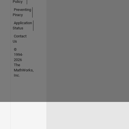
Policy
Preventing
Piracy
Application
Status
Contact
Us
©
1994-
2026
The
MathWorks,
Inc.