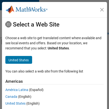
Skip to content
Careers at
MathWorks
Select a Web Site
Careers Overview
Job Search
Office Locations
Students and New
Choose a web site to get translated content where available and
Off-Canvas Navigation Menu Toggle
see local events and offers. Based on your location, we
Main Content
recommend that you select:
United States
.
FILTERED BY
Information Technology
United States
+
3
Infrastructure and Architecture
Technical Writing
You can also select a web site from the following list
User Experience
Americas
América Latina
(Español)
Sort By
Canada
(English)
Save
United States
(English)
Selected
Jobs