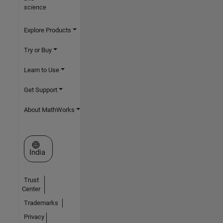
science
Explore Products
Try or Buy
Learn to Use
Get Support
About MathWorks
Select a Web Site
India
Trust
Center
Trademarks
Privacy