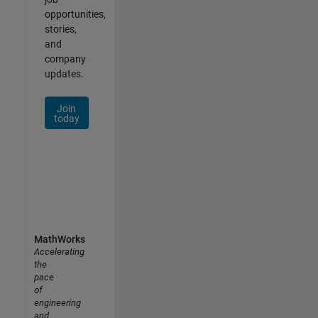
opportunities,
stories,
and
company
updates.
Join
today
MathWorks
Accelerating
the
pace
of
engineering
and