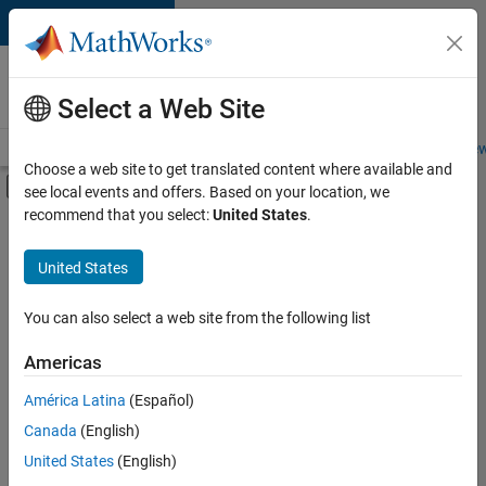
Skip to content
Careers at
MathWorks
Select a Web Site
Careers Overview
Job Search
Office Locations
Students and New
Choose a web site to get translated content where available and
Off-Canvas Navigation Menu Toggle
see local events and offers. Based on your location, we
Main Content
recommend that you select:
United States
.
FILTERED BY
Information Technology
United States
+
1
User Experience
You can also select a web site from the following list
Americas
América Latina
(Español)
Sort By
Canada
(English)
Save
United States
(English)
Selected
Jobs