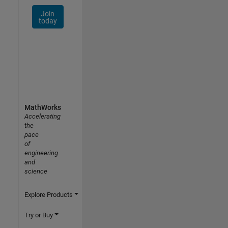
Join
today
MathWorks
Accelerating
the
pace
of
engineering
and
science
Explore Products
Try or Buy