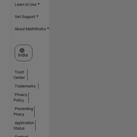
Learn to Use
Get Support
About MathWorks
Select a Web Site
India
Trust
Center
Trademarks
Privacy
Policy
Preventing
Piracy
Application
Status
Contact