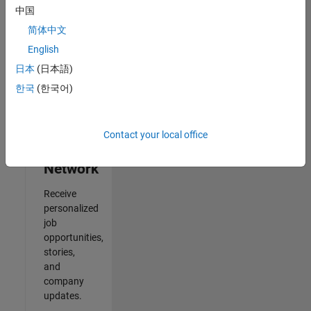
中国
2
简体中文
of
2
English
日本
(日本語)
한국
(한국어)
Join
Our
Contact your local office
Talent
Network
Receive
personalized
job
opportunities,
stories,
and
company
updates.