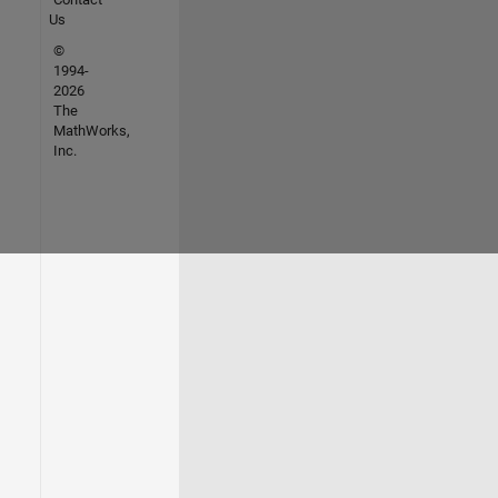
Us
©
1994-
2026
The
MathWorks,
Inc.