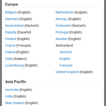
Europe
Belgium
(English)
Netherlands
(English)
Information Security Analyst - Exposure Management
Denmark
(English)
Norway
(English)
Information
Security
Deutschland
(Deutsch)
Österreich
(Deutsch)
Analyst -
Exposure
España
(Español)
Portugal
(English)
Management
Finland
(English)
Sweden
(English)
IN-
Hyderabad
|
France
(Français)
Switzerland
Information
Ireland
(English)
Deutsch
Technology |
Experienced
Italia
(Italiano)
English
Luxembourg
(English)
Français
Information Security Analyst - Cloud & AppSec
Information
Security
United Kingdom
(English)
Analyst -
Cloud &
Asia Pacific
AppSec
IN-
Australia
(English)
Hyderabad
|
Information
India
(English)
Technology |
New Zealand
(English)
Experienced