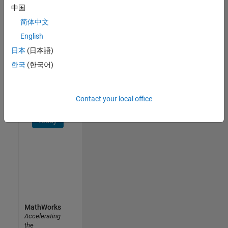
中国
Receive
简体中文
personalized
job
English
opportunities,
日本
(日本語)
stories,
한국
(한국어)
and
company
updates.
Contact your local office
Join
today
MathWorks
Accelerating
the