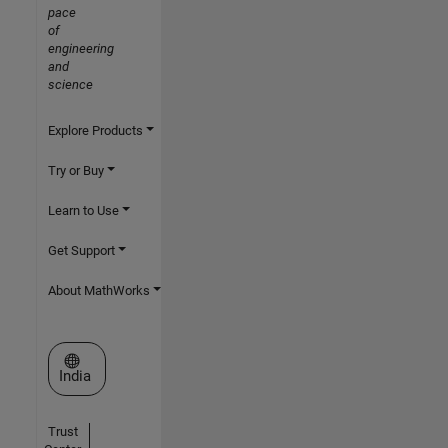
pace
of
engineering
and
science
Explore Products
Try or Buy
Learn to Use
Get Support
About MathWorks
Select a Web Site
India
Trust