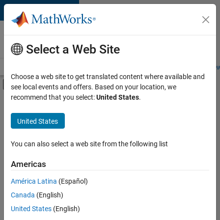
Skip to content
Careers at
MathWorks
Select a Web Site
Careers Overview
Job Search
Office Locations
Students and New
Choose a web site to get translated content where available and
Off-Canvas Navigation Menu Toggle
see local events and offers. Based on your location, we
Main Content
recommend that you select:
United States
.
FILTERED BY
New Career Program (EDG)
United States
+
2
Program Management
Release Engineering
You can also select a web site from the following list
Americas
América Latina
(Español)
Sort By
Canada
(English)
Save
United States
(English)
Selected
Jobs