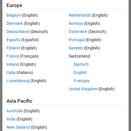
Europe
Belgium
(English)
Netherlands
(English)
Senior Program Manager
Denmark
(English)
Norway
(English)
Senior
Program
Deutschland
(Deutsch)
Österreich
(Deutsch)
Manager
IN-Bangalore
España
(Español)
Portugal
(English)
| Program
Finland
(English)
Sweden
(English)
Management
| Experienced
France
(Français)
Switzerland
Ireland
(English)
Deutsch
1
Italia
(Italiano)
English
of
1
Luxembourg
(English)
Français
United Kingdom
(English)
Asia Pacific
Join
Australia
(English)
Our
India
(English)
Talent
Network
New Zealand
(English)