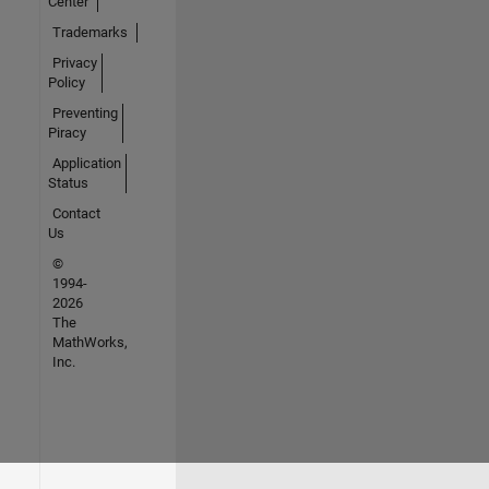
Center
Trademarks
Privacy
Policy
Preventing
Piracy
Application
Status
Contact
Us
©
1994-
2026
The
MathWorks,
Inc.