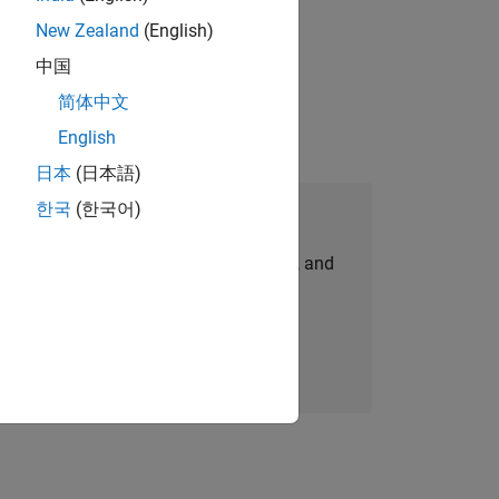
New Zealand
(English)
gn the next generation of tools and
中国
简体中文
English
日本
(日本語)
한국
(한국어)
Join Our Talent Network
personalized job opportunities, stories, and
company updates.
Join today