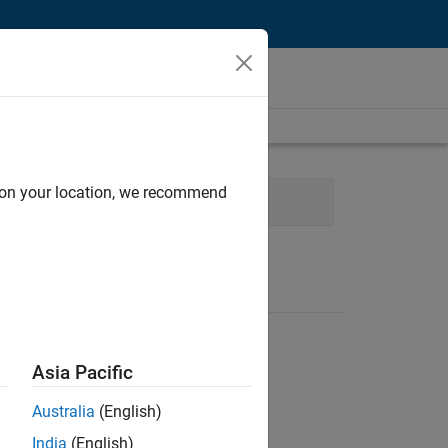
d on your location, we recommend
hnical Writing
Asia Pacific
Australia
(English)
India
(English)