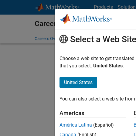
Skip to content
Products
Solution
Careers at MathWorks
Select a Web Sit
Careers Overview
Job Search
Office Locations
S
Choose a web site to get translated
that you select:
United States
.
United States
Sort By
You can also select a web site from 
Save Sel
Americas
América Latina
(Español)
Seni
Canada
(English)