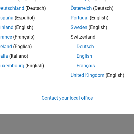
IN-Bangalore
| Infrastructure and Architecture | Experienced
Deutschland
(Deutsch)
Österreich
(Deutsch)
Join the Infrastructure Architecture and Tools team to help desi
España
(Español)
Portugal
(English)
technologies used to build the MathWorks family of products.
inland
(English)
Sweden
(English)
1
rance
(Français)
Switzerland
reland
(English)
Deutsch
talia
(Italiano)
English
Luxembourg
(English)
Français
Receive 
United Kingdom
(English)
Contact your local office