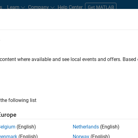
s
Learn
Company
Help Center
Get MATLAB
e
tudents and New Careers
Resources
Careers Account
 content where available and see local events and offers. Base
FILTERED BY
Infrastructure and Architecture
Tec
the following list
ected Jobs
Europe
Belgium
(English)
Netherlands
(English)
or Build Engineer
Denmark
(English)
Norway
(English)
Senior Build Engineer