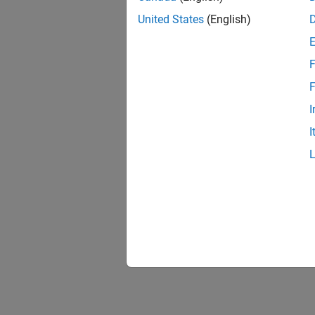
United States
(English)
F
1 of
F
I
I