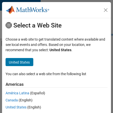
Skip to content
Careers at
MathWorks
Select a Web Site
Careers Overview
Job Search
Office Locations
Students and New
Choose a web site to get translated content where available and
Off-Canvas Navigation Menu Toggle
see local events and offers. Based on your location, we
Main Content
recommend that you select:
United States
.
FILTERED BY
Release Engineering
United States
+
1
Web Applications and Services
You can also select a web site from the following list
Americas
Currently,
América Latina
(Español)
there
are
Canada
(English)
no
United States
(English)
available