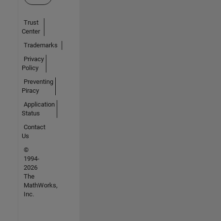
Trust
Center
Trademarks
Privacy
Policy
Preventing
Piracy
Application
Status
Contact
Us
©
1994-
2026
The
MathWorks,
Inc.