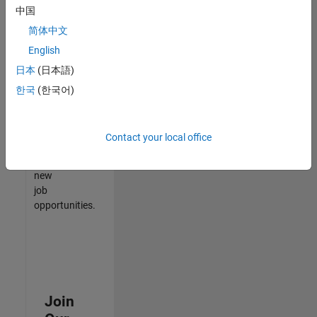
中国
match
your
简体中文
qualifications,
English
join
日本
(日本語)
our
Talent
한국
(한국어)
Network
to
receive
Contact your local office
updates
on
new
job
opportunities.
Join