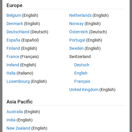
positions
Europe
based
on
Belgium
(English)
Netherlands
(English)
your
search
Denmark
(English)
Norway
(English)
criteria.
Deutschland
(Deutsch)
Österreich
(Deutsch)
Consider
España
(Español)
Portugal
(English)
broadening
Finland
(English)
Sweden
(English)
your
France
(Français)
Switzerland
search
or
Ireland
(English)
Deutsch
see
Italia
(Italiano)
English
all
Luxembourg
(English)
Français
jobs
.
If
United Kingdom
(English)
you
still
Asia Pacific
don’t
Australia
(English)
find
any
India
(English)
openings
New Zealand
(English)
that