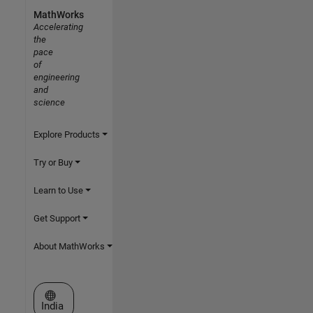
MathWorks
Accelerating
the
pace
of
engineering
and
science
Explore Products
Try or Buy
Learn to Use
Get Support
About MathWorks
Select a Web Site
India