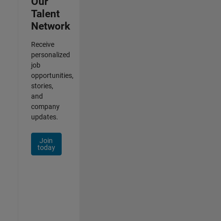
Our
Talent
Network
Receive
personalized
job
opportunities,
stories,
and
company
updates.
Join
today