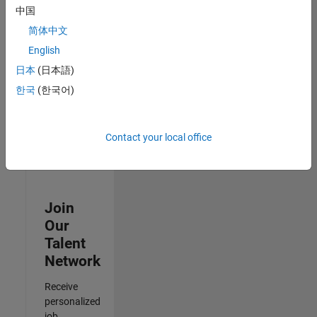
Analyst -
中国
Cloud &
简体中文
AppSec
IN-Hyderabad
English
| Information
日本
(日本語)
Technology |
Experienced
한국
(한국어)
3
of
Contact your local office
3
Join
Our
Talent
Network
Receive
personalized
job