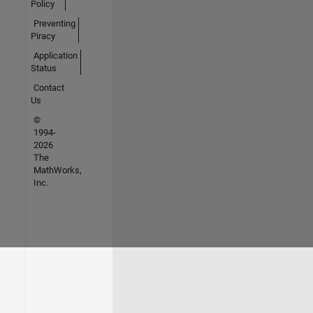
Policy
Preventing
Piracy
Application
Status
Contact
Us
©
1994-
2026
The
MathWorks,
Inc.