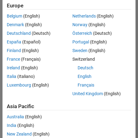
Europe
Belgium
(English)
Netherlands
(English)
Senior Build Engineer
Denmark
(English)
Norway
(English)
Senior Build
Engineer
Deutschland
(Deutsch)
Österreich
(Deutsch)
IN-Bangalore
|
España
(Español)
Portugal
(English)
Infrastructure
Finland
(English)
Sweden
(English)
and
Architecture |
France
(Français)
Switzerland
Experienced
Ireland
(English)
Deutsch
Information Security Analyst - Exposure Management
Information
Italia
(Italiano)
English
Security
Luxembourg
(English)
Français
Analyst -
Exposure
United Kingdom
(English)
Management
IN-Hyderabad
Asia Pacific
| Information
Technology |
Australia
(English)
Experienced
India
(English)
Information Security Analyst - Cloud & AppSec
Information
New Zealand
(English)
Security