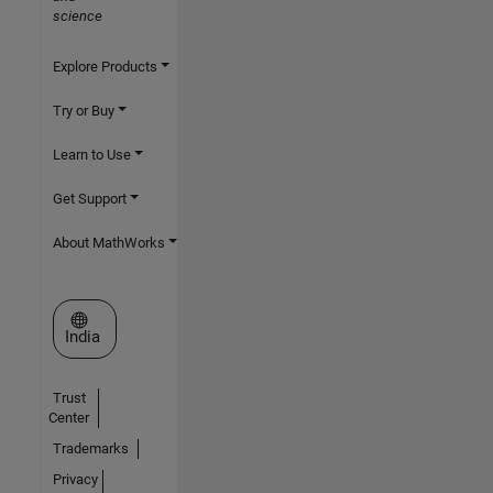
science
Explore Products
Try or Buy
Learn to Use
Get Support
About MathWorks
Select a Web Site
India
Trust
Center
Trademarks
Privacy