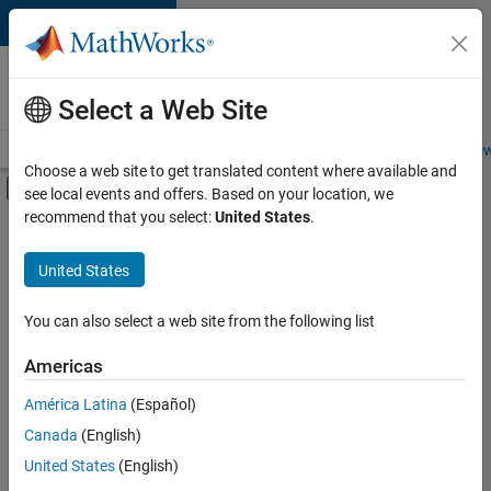
Skip to content
Careers at
MathWorks
Select a Web Site
Careers Overview
Job Search
Office Locations
Students and New
Choose a web site to get translated content where available and
Off-Canvas Navigation Menu Toggle
see local events and offers. Based on your location, we
Main Content
recommend that you select:
United States
.
FILTERED BY
Business Applications and Tools
United States
+
5
Information Technology
Infrastructure and Architecture
You can also select a web site from the following list
Program Management
Americas
Software Process Engineering
América Latina
(Español)
Sort By
User Experience
Canada
(English)
Save
United States
(English)
Selected
Jobs