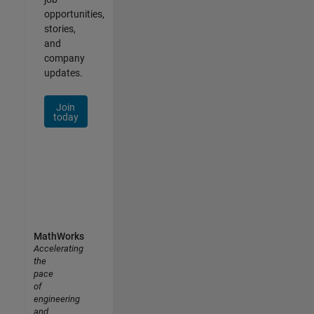
opportunities,
stories,
and
company
updates.
Join
today
MathWorks
Accelerating
the
pace
of
engineering
and