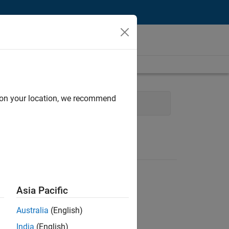
d on your location, we recommend
and Architecture
Asia Pacific
Australia
(English)
India
(English)