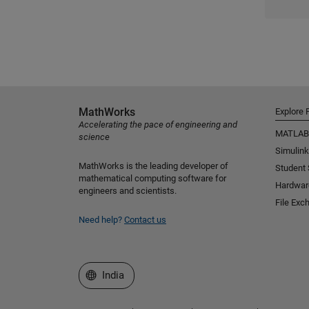
MathWorks
Explore 
Accelerating the pace of engineering and
MATLAB
science
Simulink
MathWorks is the leading developer of
Student
mathematical computing software for
Hardwar
engineers and scientists.
File Exc
Need help?
Contact us
Select a Web Site
India