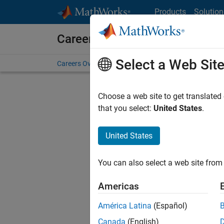
Skip to content
Products
Solution
Careers at MathWorks
Select a Web Sit
Careers Overview
Job Search
Office Locations
S
Choose a web site to get translated
that you select:
United States
.
United States
Sort By
You can also select a web site from 
Save Sel
Americas
América Latina
(Español)
Seni
Canada
(English)