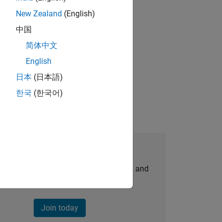
New Zealand
(English)
gn the next generation of tools and
中国
简体中文
English
idation, where you will solve complex
日本
(日本語)
한국
(한국어)
Join Our Talent Network
personalized job opportunities, stories, and
company updates.
Join today