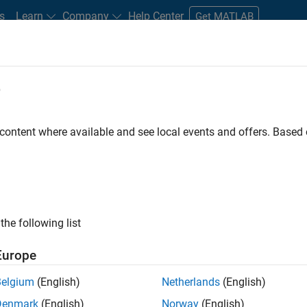
s
Learn
Company
Help Center
Get MATLAB
e
tudents and New Careers
Resources
Careers Account
 content where available and see local events and offers. Base
FILTERED BY
Advanced Support
Infrastructure 
the following list
ected Jobs
Europe
Belgium
(English)
Netherlands
(English)
or Build Engineer
Denmark
(English)
Norway
(English)
Senior Build Engineer