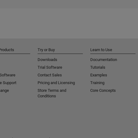
Products
Try or Buy
Learn to Use
Downloads
Documentation
Trial Software
Tutorials
 Software
Contact Sales
Examples
e Support
Pricing and Licensing
Training
hange
Store Terms and
Core Concepts
Conditions