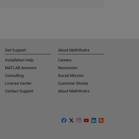
Get Support
About MathWorks
Installation Help
Careers
MATLAB Answers
Newsroom
Consulting
Social Mission
License Center
Customer Stories
Contact Support
About MathWorks