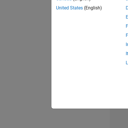
United States
(English)
F
Sen
F
I
I
2 of