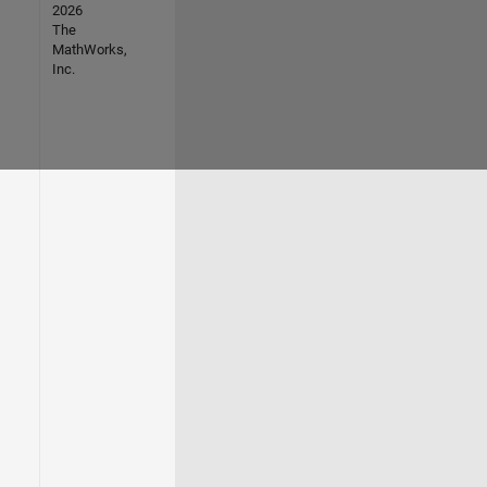
2026
The
MathWorks,
Inc.