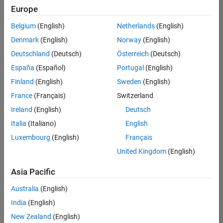
Europe
Belgium
(English)
Netherlands
(English)
Senior Build Engineer
Denmark
(English)
Norway
(English)
Senior Build
Engineer
Deutschland
(Deutsch)
Österreich
(Deutsch)
IN-Bangalore
|
España
(Español)
Portugal
(English)
Infrastructure
Finland
(English)
Sweden
(English)
and
Architecture |
France
(Français)
Switzerland
Experienced
Ireland
(English)
Deutsch
Senior Advanced Support Engineer
Senior
Italia
(Italiano)
English
Advanced
Luxembourg
(English)
Français
Support
Engineer
United Kingdom
(English)
IN-Bangalore
| Advanced
Asia Pacific
Support |
Experienced
Australia
(English)
India
(English)
2
of
New Zealand
(English)
2