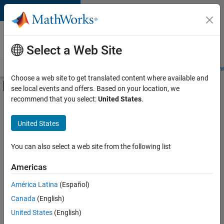
Skip to content
Careers at
MathWorks
Select a Web Site
Careers Overview
Job Search
Office Locations
Students and New
Choose a web site to get translated content where available and
Off-Canvas Navigation Menu Toggle
see local events and offers. Based on your location, we
Main Content
recommend that you select:
United States
.
FILTERED BY
Advanced Support
United States
+
3
Infrastructure and Architecture
Software Process Engineering
You can also select a web site from the following list
Web Applications and Services
Americas
América Latina
(Español)
Sort By
Canada
(English)
Save
United States
(English)
Selected
Jobs