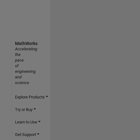
MathWorks
Accelerating
the
pace
of
engineering
and
science
Explore Products
Try or Buy
Learn to Use
Get Support