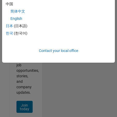
中国
简体中文
English
Join
日本
(日本語)
Our
한국
(한국어)
Talent
Network
Contact your local office
Receive
personalized
job
opportunities,
stories,
and
company
updates.
Join
today