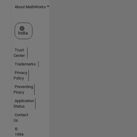
About MathWorks
Select a Web Site
India
Trust
Center
Trademarks
Privacy
Policy
Preventing
Piracy
Application
Status
Contact
Us
©
1994-