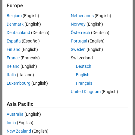
Europe
Belgium
(English)
Netherlands
(English)
Senior Advanced Support Engineer
Denmark
(English)
Norway
(English)
Senior
Advanced
Deutschland
(Deutsch)
Österreich
(Deutsch)
Support
Engineer
España
(Español)
Portugal
(English)
IN-
Finland
(English)
Sweden
(English)
Bangalore
|
Advanced
France
(Français)
Switzerland
Support |
Ireland
(English)
Deutsch
Experienced
Italia
(Italiano)
English
1
Luxembourg
(English)
Français
of
1
United Kingdom
(English)
Asia Pacific
Australia
(English)
Join
India
(English)
Our
New Zealand
(English)