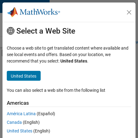
Skip to content
Careers at
MathWorks
Select a Web Site
Careers Overview
Job Search
Office Locations
Students and New
Choose a web site to get translated content where available and
Off-Canvas Navigation Menu Toggle
see local events and offers. Based on your location, we
Main Content
recommend that you select:
United States
.
FILTERED BY
Advanced Support
United States
+
3
Business Applications and Tools
Program Management
You can also select a web site from the following list
Software Process Engineering
Americas
América Latina
(Español)
Sort By
Canada
(English)
Save
United States
(English)
Selected
Jobs