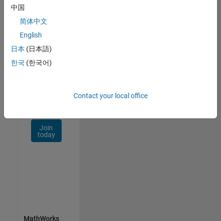
Talent
中国
Network
简体中文
Receive
English
personalized
日本
(日本語)
job
opportunities,
한국
(한국어)
stories,
and
company
Contact your local office
updates.
Join
today
MathWorks