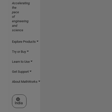
Accelerating
the
pace
of
engineering
and
science
Explore Products
Try or Buy
Learn to Use
Get Support
About MathWorks
Select a Web Site
India