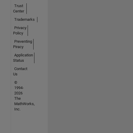
Trust
Center
Trademarks
Privacy
Policy
Preventing
Piracy
Application
Status
Contact
Us
©
1994-
2026
The
MathWorks,
Inc.