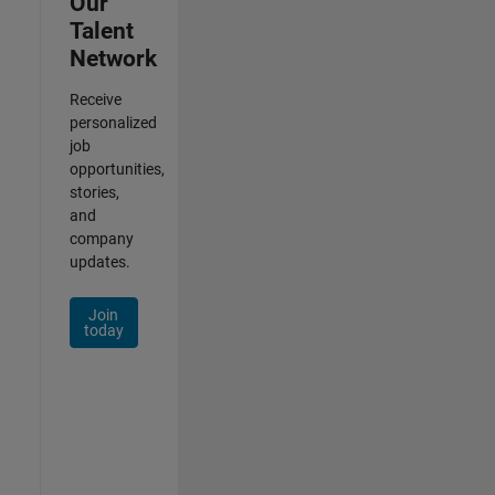
Our
Talent
Network
Receive
personalized
job
opportunities,
stories,
and
company
updates.
Join
today