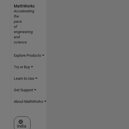
MathWorks
Accelerating
the
pace
of
engineering
and
science
Explore Products
Try or Buy
Learn to Use
Get Support
About MathWorks
Select a Web Site
India