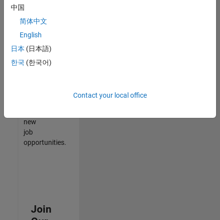
中国
match
your
简体中文
qualifications,
English
join
日本
(日本語)
our
Talent
한국
(한국어)
Network
to
receive
Contact your local office
updates
on
new
job
opportunities.
Join