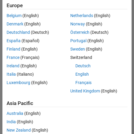
positions
Europe
based
on
Belgium
(English)
Netherlands
(English)
your
search
Denmark
(English)
Norway
(English)
criteria.
Deutschland
(Deutsch)
Österreich
(Deutsch)
Consider
España
(Español)
Portugal
(English)
broadening
Finland
(English)
Sweden
(English)
your
France
(Français)
Switzerland
search
or
Ireland
(English)
Deutsch
see
Italia
(Italiano)
English
all
Luxembourg
(English)
Français
jobs
.
If
United Kingdom
(English)
you
still
Asia Pacific
don’t
Australia
(English)
find
any
India
(English)
openings
New Zealand
(English)
that