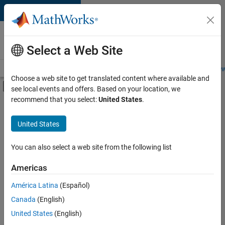
Skip to content
Careers at
MathWorks
Select a Web Site
Careers Overview
Job Search
Office Locations
Students and New
Choose a web site to get translated content where available and
Off-Canvas Navigation Menu Toggle
see local events and offers. Based on your location, we
Main Content
recommend that you select:
United States
.
FILTERED BY
Software Process Engineering
United States
+
1
User Experience
You can also select a web site from the following list
Americas
Currently,
América Latina
(Español)
there
are
Canada
(English)
no
United States
(English)
available