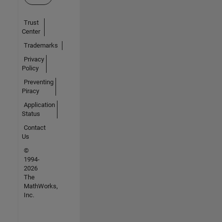
Trust
Center
Trademarks
Privacy
Policy
Preventing
Piracy
Application
Status
Contact
Us
©
1994-
2026
The
MathWorks,
Inc.