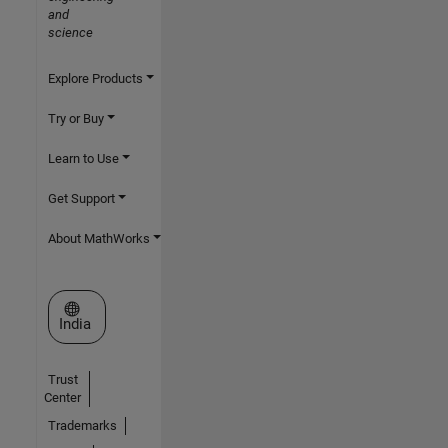
and
science
Explore Products
Try or Buy
Learn to Use
Get Support
About MathWorks
Select a Web Site
India
Trust
Center
Trademarks