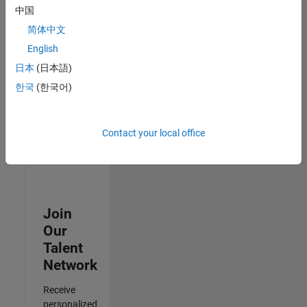
Test -
中国
Infrastructure
简体中文
&
Architecture
English
IN-Bangalore
|
日本
(日本語)
Quality
Engineering |
한국
(한국어)
Experienced
3
Contact your local office
of
3
Join
Our
Talent
Network
Receive
personalized