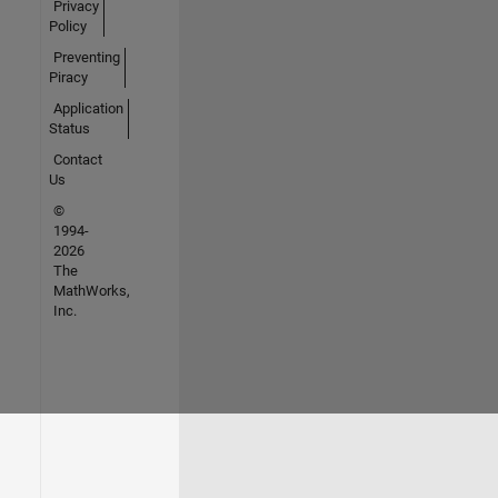
Privacy
Policy
Preventing
Piracy
Application
Status
Contact
Us
©
1994-
2026
The
MathWorks,
Inc.