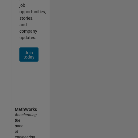
job
opportunities,
stories,
and
company
updates.
Join
today
MathWorks
Accelerating
the
pace
of
engineering