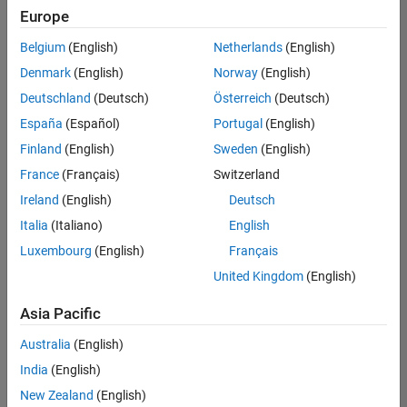
Europe
Belgium
(English)
Netherlands
(English)
Senior Software Engineer in Test
Denmark
(English)
Norway
(English)
Senior
Software
Deutschland
(Deutsch)
Österreich
(Deutsch)
Engineer in
Test
España
(Español)
Portugal
(English)
IN-Bangalore
|
Finland
(English)
Sweden
(English)
Quality
Engineering |
France
(Français)
Switzerland
Experienced
Ireland
(English)
Deutsch
Senior Software Engineer in Test - Simulink
Senior
Italia
(Italiano)
English
Software
Luxembourg
(English)
Français
Engineer in
Test -
United Kingdom
(English)
Simulink
IN-Bangalore
|
Asia Pacific
Quality
Engineering |
Australia
(English)
Experienced
India
(English)
Sr Software Engineer in Test - Infrastructure & Architecture
Sr Software
New Zealand
(English)
Engineer in