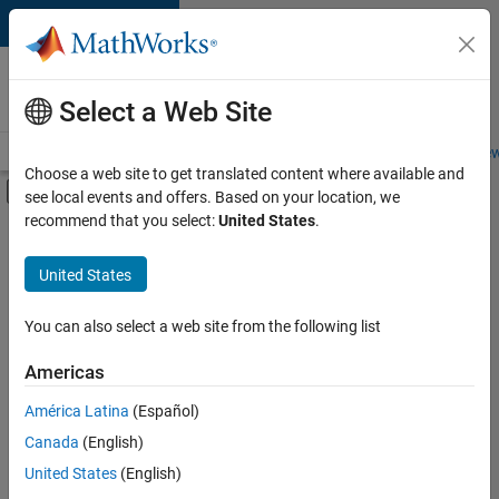
Skip to content
Careers at
MathWorks
Select a Web Site
Careers Overview
Job Search
Office Locations
Students and New
Choose a web site to get translated content where available and
Off-Canvas Navigation Menu Toggle
see local events and offers. Based on your location, we
Main Content
recommend that you select:
United States
.
FILTERED BY
Quality Engineering
United States
+
2
Software Process Engineering
User Experience
You can also select a web site from the following list
Americas
América Latina
(Español)
Sort By
Canada
(English)
Save
United States
(English)
Selected
Jobs