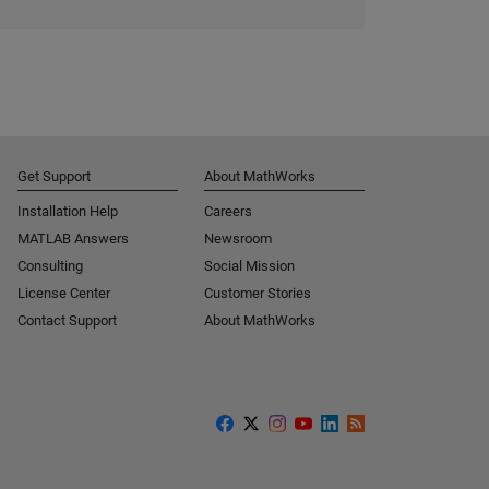
Get Support
About MathWorks
Installation Help
Careers
MATLAB Answers
Newsroom
Consulting
Social Mission
License Center
Customer Stories
Contact Support
About MathWorks