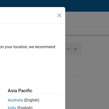
d on your location, we recommend
nce and Operations
+
1
Asia Pacific
Australia
(English)
India
(English)