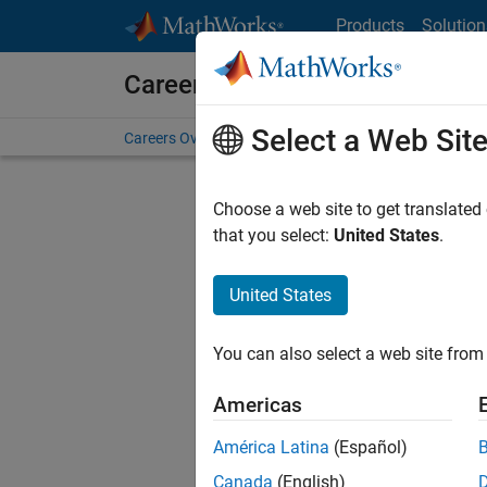
Skip to content
Products
Solution
Careers at MathWorks
Select a Web Sit
Careers Overview
Job Search
Office Locations
S
Choose a web site to get translated
FILTERE
that you select:
United States
.
United States
Sort By
You can also select a web site from 
Save Sel
Americas
América Latina
(Español)
Assi
Canada
(English)