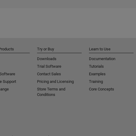
Products
Try or Buy
Learn to Use
Downloads
Documentation
Trial Software
Tutorials
 Software
Contact Sales
Examples
e Support
Pricing and Licensing
Training
hange
Store Terms and
Core Concepts
Conditions