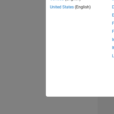
United States
(English)
F
Mark
F
I
I
2 of