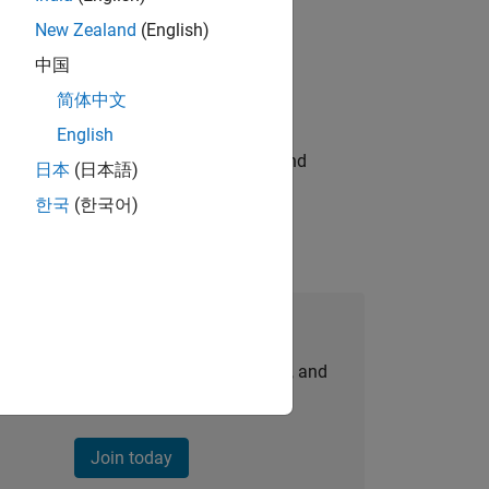
New Zealand
(English)
ompliance, and tech skills to join
中国
简体中文
English
ndia. Coordinate logistics, vendors, and
日本
(日本語)
한국
(한국어)
Join Our Talent Network
personalized job opportunities, stories, and
company updates.
Join today