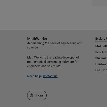
MathWorks
Explore 
Accelerating the pace of engineering and
MATLAB
science
Simulink
MathWorks is the leading developer of
Student
mathematical computing software for
Hardwar
engineers and scientists.
File Exc
Need help?
Contact us
Select a Web Site
India