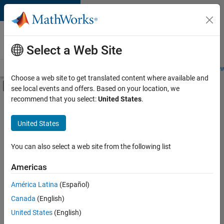
Skip to content
Careers at
MathWorks
Select a Web Site
Careers Overview
Job Search
Office Locations
Students and New
Choose a web site to get translated content where available and
Off-Canvas Navigation Menu Toggle
see local events and offers. Based on your location, we
Main Content
recommend that you select:
United States
.
FILTERED BY
Customer Support
United States
+
4
Education Sales
Sales Operations
You can also select a web site from the following list
Marketing Services
Americas
Office and Administrative Services
América Latina
(Español)
Sort By
Canada
(English)
Save
United States
(English)
Selected
Jobs