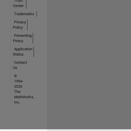
Trust
Center
Trademarks
Privacy
Policy
Preventing
Piracy
Application
Status
Contact
Us
©
1994-
2026
The
MathWorks,
Inc.