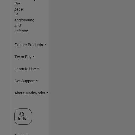
the
pace
of
engineering
and
science
Explore Products
Try or Buy
Learn to Use
Get Support
About MathWorks
Select a Web Site
India