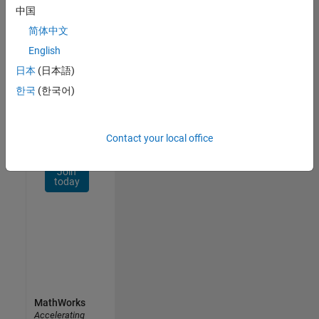
Network
中国
简体中文
Receive
personalized
English
job
日本
(日本語)
opportunities,
한국
(한국어)
stories,
and
company
updates.
Contact your local office
Join
today
MathWorks
Accelerating