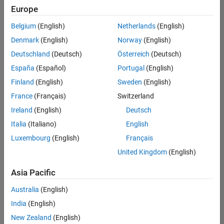
Europe
Belgium
(English)
Netherlands
(English)
Marketing Event Specialist
Denmark
(English)
Norway
(English)
Marketing
Event
Deutschland
(Deutsch)
Österreich
(Deutsch)
Specialist
IN-
España
(Español)
Portugal
(English)
Bangalore
|
Finland
(English)
Sweden
(English)
Marketing
Services |
France
(Français)
Switzerland
Experienced
Ireland
(English)
Deutsch
Italia
(Italiano)
English
1
of
Luxembourg
(English)
Français
1
United Kingdom
(English)
Asia Pacific
Join
Australia
(English)
Our
India
(English)
Talent
New Zealand
(English)