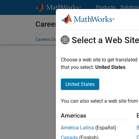
Skip to content
Products
Solution
Careers at MathWorks
Select a Web Sit
Careers Overview
Job Search
Office Locations
S
Choose a web site to get translated
that you select:
United States
.
United States
Current
Consider
You can also select a web site from 
our
Tale
Americas
América Latina
(Español)
Canada
(English)