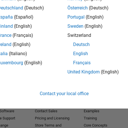
Deutschland
(Deutsch)
Österreich
(Deutsch)
Receive 
España
(Español)
Portugal
(English)
inland
(English)
Sweden
(English)
rance
(Français)
Switzerland
reland
(English)
Deutsch
talia
(Italiano)
English
Luxembourg
(English)
Français
United Kingdom
(English)
Products
Try or Buy
Learn to Use
Contact your local office
Downloads
Documentation
Trial Software
Tutorials
 Software
Contact Sales
Examples
e Support
Pricing and Licensing
Training
hange
Store Terms and
Core Concepts