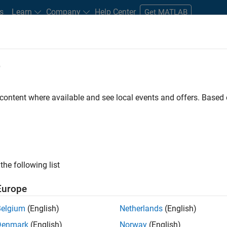
s
Learn
Company
Help Center
Get MATLAB
e
tudents and New Careers
Resources
Careers Account
 content where available and see local events and offers. Base
FILTERED BY
Education Sales
Sales Operations
Finance and Operat
ly, there are no available positions based on your sea
 broadening your search or
see all jobs
. If you still don’t find a
the following list
nt Network
to receive updates on new job opportunities.
Europe
Belgium
(English)
Netherlands
(English)
Denmark
(English)
Norway
(English)