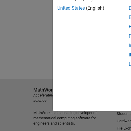
United States
(English)
F
F
I
I
MathWorks
Explore 
Accelerating the pace of engineering and
MATLAB
science
Simulink
MathWorks is the leading developer of
Student
mathematical computing software for
Hardwar
engineers and scientists.
File Exc