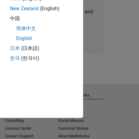
New Zealand
(English)
personalized job opportunities, stories, and
中国
company updates.
简体中文
Join today
English
日本
(日本語)
한국
(한국어)
Get Support
About MathWorks
Installation Help
Careers
MATLAB Answers
Newsroom
Consulting
Social Mission
License Center
Customer Stories
Contact Support
About MathWorks