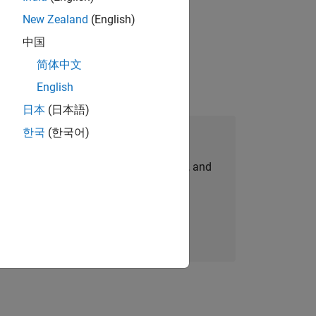
New Zealand
(English)
ompliance, and tech skills to join
中国
简体中文
English
日本
(日本語)
한국
(한국어)
Join Our Talent Network
personalized job opportunities, stories, and
company updates.
Join today