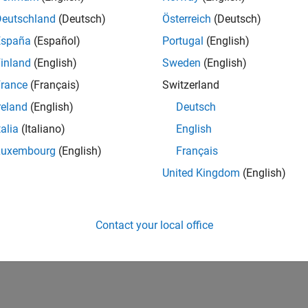
IN-Bangalore
| Finance and Operations | Experienced
Deutschland
(Deutsch)
Österreich
(Deutsch)
Seeking hands-on and proven finance leader with team-building, c
España
(Español)
Portugal
(English)
MathWorks India (1200+ staff) as Assistant Finance Controller
inland
(English)
Sweden
(English)
1
rance
(Français)
Switzerland
reland
(English)
Deutsch
talia
(Italiano)
English
Luxembourg
(English)
Français
Receive 
United Kingdom
(English)
Contact your local office