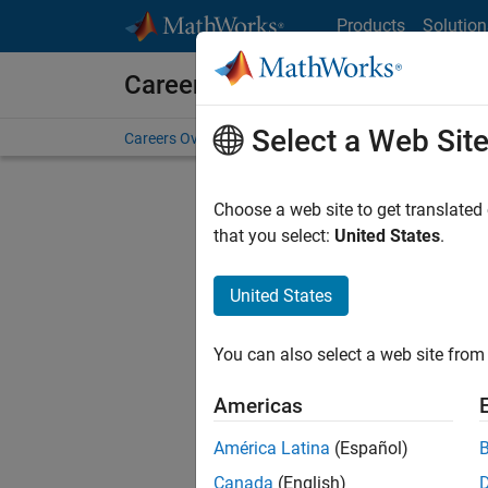
Skip to content
Products
Solution
Careers at MathWorks
Select a Web Sit
Careers Overview
Job Search
Office Locations
S
Choose a web site to get translated
that you select:
United States
.
United States
Sort By
You can also select a web site from 
Save Sel
Americas
América Latina
(Español)
Assi
Canada
(English)