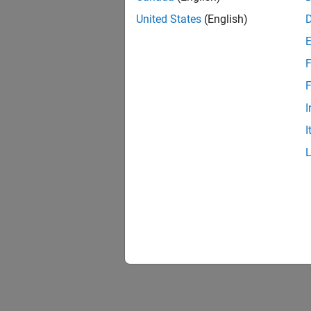
United States
(English)
F
1 of
F
I
I