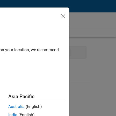
d on your location, we recommend
ions
Office and Administrative Services
Asia Pacific
Australia
(English)
India
(English)