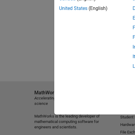
United States
(English)
F
F
I
I
MathWorks
Explore 
Accelerating the pace of engineering and
MATLAB
science
Simulink
MathWorks is the leading developer of
Student
mathematical computing software for
Hardwar
engineers and scientists.
File Exc