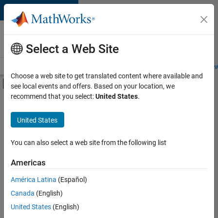
Skip to content
Careers at
MathWorks
Select a Web Site
Careers Overview
Job Search
Office Locations
Students and New
Choose a web site to get translated content where available and
Off-Canvas Navigation Menu Toggle
see local events and offers. Based on your location, we
Main Content
recommend that you select:
United States
.
FILTERED BY
Marketing Services
United States
+
1
Office and Administrative Services
You can also select a web site from the following list
Americas
América Latina
(Español)
Sort By
Canada
(English)
Save
United States
(English)
Selected
Jobs