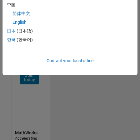
Network
中国
简体中文
Receive
personalized
English
job
日本
(日本語)
opportunities,
한국
(한국어)
stories,
and
company
updates.
Contact your local office
Join
today
MathWorks
Accelerating