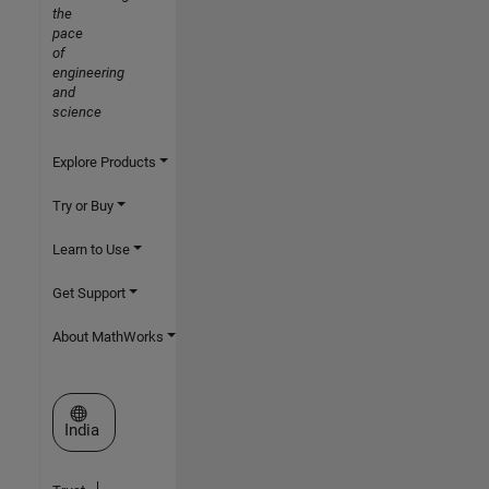
the
pace
of
engineering
and
science
Explore Products
Try or Buy
Learn to Use
Get Support
About MathWorks
Select a Web Site
India