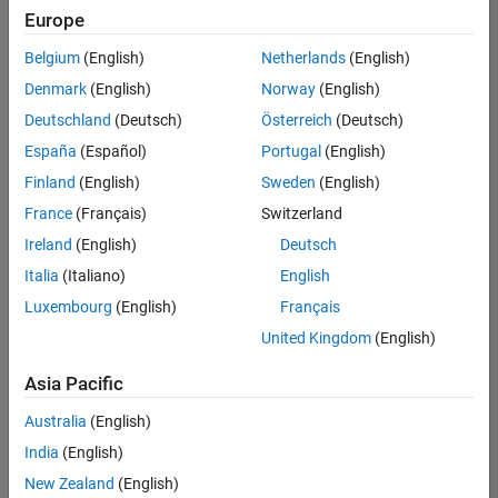
Europe
Belgium
(English)
Netherlands
(English)
Marketing Event Specialist
Denmark
(English)
Norway
(English)
Marketing
Event
Deutschland
(Deutsch)
Österreich
(Deutsch)
Specialist
IN-
España
(Español)
Portugal
(English)
Bangalore
|
Finland
(English)
Sweden
(English)
Marketing
Services |
France
(Français)
Switzerland
Experienced
Ireland
(English)
Deutsch
Italia
(Italiano)
English
1
of
Luxembourg
(English)
Français
1
United Kingdom
(English)
Asia Pacific
Join
Australia
(English)
Our
India
(English)
Talent
New Zealand
(English)