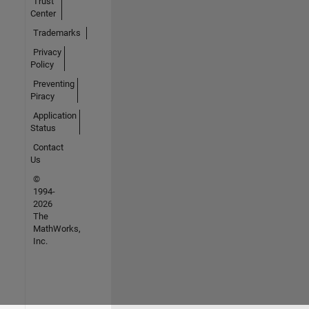
Trust
Center
Trademarks
Privacy
Policy
Preventing
Piracy
Application
Status
Contact
Us
©
1994-
2026
The
MathWorks,
Inc.