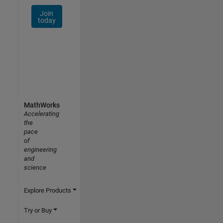
Join
today
MathWorks
Accelerating
the
pace
of
engineering
and
science
Explore Products
Try or Buy