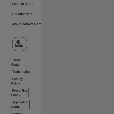
Learn to Use
Get Support
About MathWorks
Select a Web Site
India
Trust
Center
Trademarks
Privacy
Policy
Preventing
Piracy
Application
Status
Contact