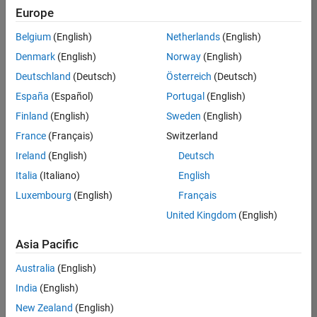
Europe
Belgium
(English)
Netherlands
(English)
Information Security Analyst - Exposure Management
Denmark
(English)
Norway
(English)
Information
Security
Deutschland
(Deutsch)
Österreich
(Deutsch)
Analyst -
Exposure
España
(Español)
Portugal
(English)
Management
Finland
(English)
Sweden
(English)
IN-
Hyderabad
|
France
(Français)
Switzerland
Information
Ireland
(English)
Deutsch
Technology |
Experienced
Italia
(Italiano)
English
Luxembourg
(English)
Français
Information Security Analyst - Cloud & AppSec
Information
Security
United Kingdom
(English)
Analyst -
Cloud &
Asia Pacific
AppSec
IN-
Australia
(English)
Hyderabad
|
Information
India
(English)
Technology |
New Zealand
(English)
Experienced