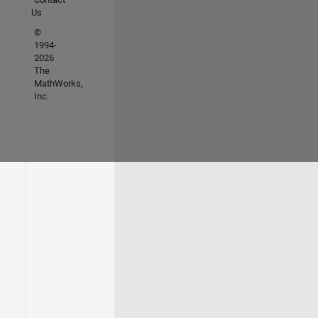
Us
©
1994-
2026
The
MathWorks,
Inc.