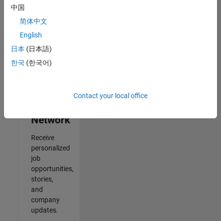
中国
2
简体中文
of
2
English
日本
(日本語)
한국
(한국어)
Join
Our
Contact your local office
Talent
Network
Receive
personalized
job
opportunities,
stories,
and
company
updates.