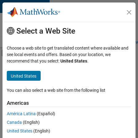
Skip to content
Careers at
MathWorks
Select a Web Site
Careers Overview
Job Search
Office Locations
Students and New
Choose a web site to get translated content where available and
Off-Canvas Navigation Menu Toggle
see local events and offers. Based on your location, we
Main Content
recommend that you select:
United States
.
FILTERED BY
Information Technology
United States
+
3
Business Model Team
Legal
You can also select a web site from the following list
Office and Administrative Services
Americas
América Latina
(Español)
Sort By
Canada
(English)
Save
United States
(English)
Selected
Jobs