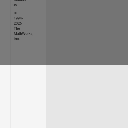
Us
©
1994-
2026
The
MathWorks,
Inc.