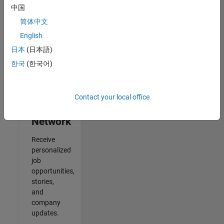
中国
2
简体中文
of
2
English
日本
(日本語)
한국
(한국어)
Join
Our
Contact your local office
Talent
Network
Receive
personalized
job
opportunities,
stories,
and
company
updates.