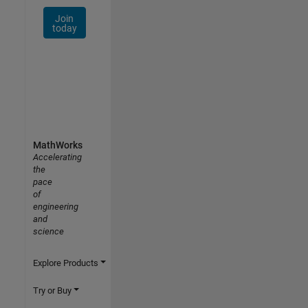
Join
today
MathWorks
Accelerating
the
pace
of
engineering
and
science
Explore Products
Try or Buy