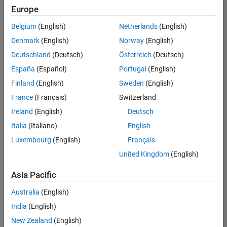
Europe
Belgium
(English)
Netherlands
(English)
Information Security Analyst - Exposure Management
Denmark
(English)
Norway
(English)
Information
Security
Deutschland
(Deutsch)
Österreich
(Deutsch)
Analyst -
Exposure
España
(Español)
Portugal
(English)
Management
Finland
(English)
Sweden
(English)
IN-
Hyderabad
|
France
(Français)
Switzerland
Information
Ireland
(English)
Deutsch
Technology |
Experienced
Italia
(Italiano)
English
Luxembourg
(English)
Français
Information Security Analyst - Cloud & AppSec
Information
Security
United Kingdom
(English)
Analyst -
Cloud &
Asia Pacific
AppSec
IN-
Australia
(English)
Hyderabad
|
Information
India
(English)
Technology |
New Zealand
(English)
Experienced