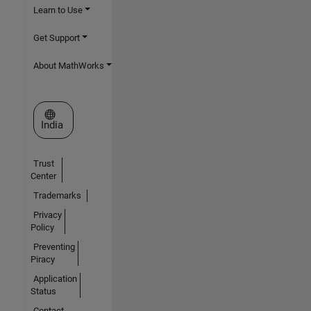
Learn to Use
Get Support
About MathWorks
Select a Web Site
India
Trust
Center
Trademarks
Privacy
Policy
Preventing
Piracy
Application
Status
Contact