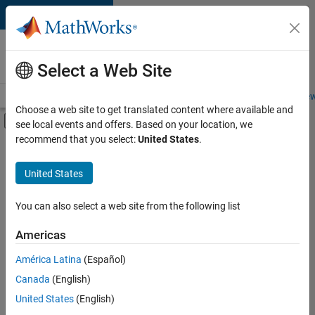
Skip to content
Careers at
MathWorks
Select a Web Site
Careers Overview
Job Search
Office Locations
Students and New
Choose a web site to get translated content where available and
Off-Canvas Navigation Menu Toggle
see local events and offers. Based on your location, we
Main Content
recommend that you select:
United States
.
FILTERED BY
Information Technology
United States
+
3
Customer Support
Business Model Team
You can also select a web site from the following list
Office and Administrative Services
Americas
América Latina
(Español)
Sort By
Canada
(English)
Save
United States
(English)
Selected
Jobs