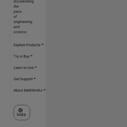
Accelerating
the
pace
of
engineering
and
science
Explore Products
Try or Buy
Learn to Use
Get Support
About MathWorks
Select a Web Site
India