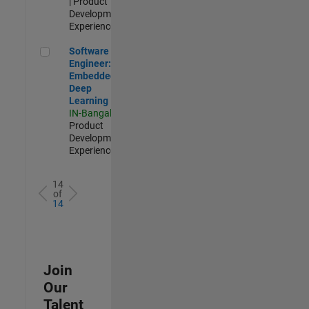
| Product
Development |
Experienced
Software Engineer: Embedded Deep Learning
Software
Engineer:
Embedded
Deep
Learning
IN-Bangalore
|
Product
Development |
Experienced
14
of
14
Join
Our
Talent