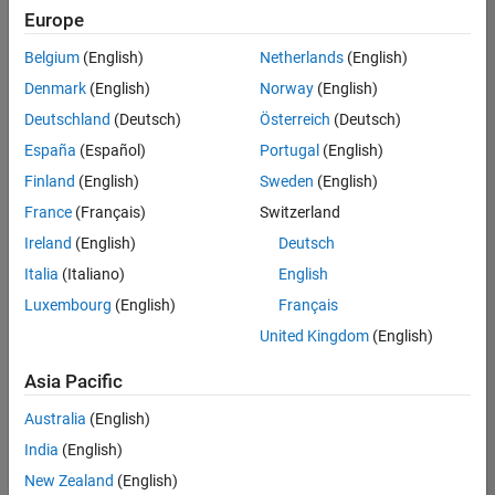
Europe
Belgium
(English)
Netherlands
(English)
Senior Embedded Software Engineer
Denmark
(English)
Norway
(English)
Senior
Embedded
Deutschland
(Deutsch)
Österreich
(Deutsch)
Software
Engineer
España
(Español)
Portugal
(English)
IN-Bangalore
|
Finland
(English)
Sweden
(English)
Product
Development |
France
(Français)
Switzerland
Experienced
Ireland
(English)
Deutsch
Senior C++ - Software Engineer
Senior C++ -
Italia
(Italiano)
English
Software
Luxembourg
(English)
Français
Engineer
IN-Bangalore
|
United Kingdom
(English)
Product
Development |
Asia Pacific
Experienced
Australia
(English)
C++ Software Engineer
C++ Software
Engineer
India
(English)
IN-Bangalore
|
New Zealand
(English)
Product