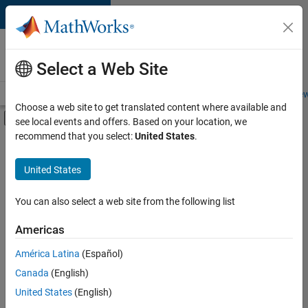
Skip to content
Careers at
MathWorks
Select a Web Site
Careers Overview
Job Search
Office Locations
Students and New
Choose a web site to get translated content where available and
Off-Canvas Navigation Menu Toggle
see local events and offers. Based on your location, we
Main Content
recommend that you select:
United States
.
FILTERED BY
New Career Program (EDG)
United States
+
4
Infrastructure and Architecture
Product Development
You can also select a web site from the following list
Software Process Engineering
Americas
Technical Writing
América Latina
(Español)
Sort By
Canada
(English)
Save
United States
(English)
Selected
Jobs