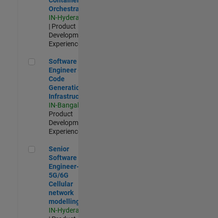
Orchestration
IN-Hyderabad
| Product
Development |
Experienced
Software Engineer - Code Generation Infrastructure
Software
Engineer -
Code
Generation
Infrastructure
IN-Bangalore
|
Product
Development |
Experienced
Senior Software Engineer- 5G/6G Cellular network modellin
Senior
Software
Engineer-
5G/6G
Cellular
network
modelling
IN-Hyderabad