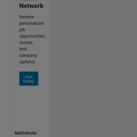
Network
Receive
personalized
job
opportunities,
stories,
and
company
updates.
Join
today
MathWorks