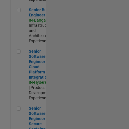
Senior Build Engineer
Senior Build
Engineer
IN-Bangalore
|
Infrastructure
and
Architecture |
Experienced
Senior Software Engineer - Cloud Platform Integrations
Senior
Software
Engineer -
Cloud
Platform
Integrations
IN-Hyderabad
| Product
Development |
Experienced
Senior Software Engineer - Secure Container Orchestration
Senior
Software
Engineer -
Secure
Container