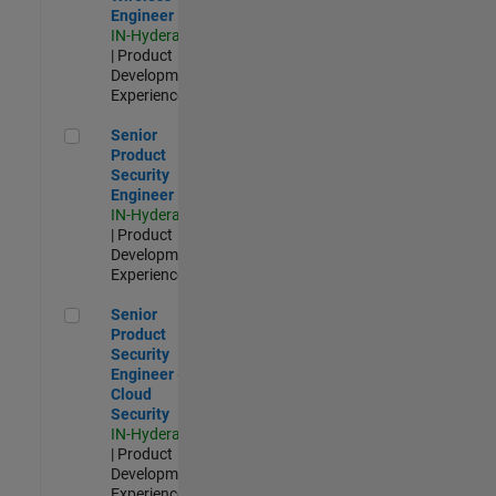
Engineer
IN-Hyderabad
| Product
Development |
Experienced
Senior Product Security Engineer
Senior
Product
Security
Engineer
IN-Hyderabad
| Product
Development |
Experienced
Senior Product Security Engineer - Cloud Security
Senior
Product
Security
Engineer -
Cloud
Security
IN-Hyderabad
| Product
Development |
Experienced