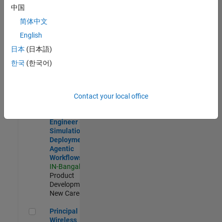
Development |
中国
Experienced
简体中文
Software Engineer Complier Technologies
Software
English
Engineer
日本
(日本語)
Complier
Technologies
한국
(한국어)
IN-Bangalore
|
Product
Development |
New Career
Contact your local office
Software Engineer - Simulation Deployment Agentic Workfl
Software
Engineer -
Simulation
Deployment
Agentic
Workflows
IN-Bangalore
|
Product
Development |
New Career
Principal Wireless Engineer
Principal
Wireless