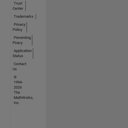
Trust
Center
Trademarks
Privacy
Policy
Preventing
Piracy
Application
Status
Contact
Us
©
1994-
2026
The
MathWorks,
Inc.