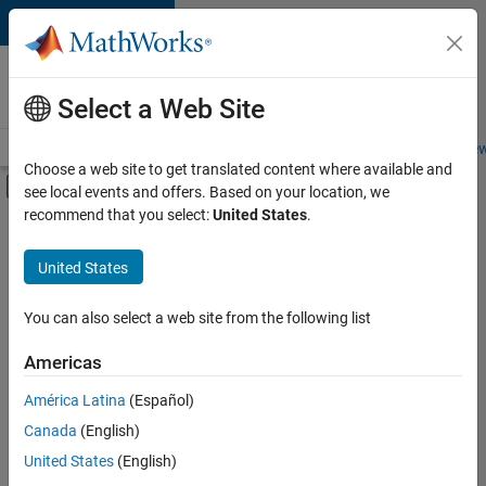
Skip to content
Careers at
MathWorks
Select a Web Site
Careers Overview
Job Search
Office Locations
Students and New
Choose a web site to get translated content where available and
Off-Canvas Navigation Menu Toggle
see local events and offers. Based on your location, we
Main Content
recommend that you select:
United States
.
FILTERED BY
Information Technology
United States
+
3
Infrastructure and Architecture
Product Development
You can also select a web site from the following list
User Experience
Americas
Currently,
América Latina
(Español)
there
are
Canada
(English)
no
United States
(English)
available