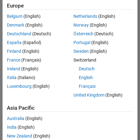
positions
Europe
based
on
Belgium
(English)
Netherlands
(English)
your
search
Denmark
(English)
Norway
(English)
criteria.
Deutschland
(Deutsch)
Österreich
(Deutsch)
Consider
España
(Español)
Portugal
(English)
broadening
Finland
(English)
Sweden
(English)
your
France
(Français)
Switzerland
search
or
Ireland
(English)
Deutsch
see
Italia
(Italiano)
English
all
Luxembourg
(English)
Français
jobs
.
If
United Kingdom
(English)
you
still
Asia Pacific
don’t
Australia
(English)
find
any
India
(English)
openings
New Zealand
(English)
that