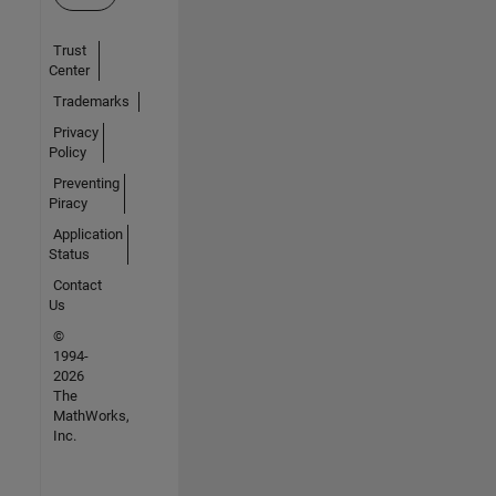
Trust
Center
Trademarks
Privacy
Policy
Preventing
Piracy
Application
Status
Contact
Us
©
1994-
2026
The
MathWorks,
Inc.