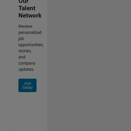
Our
Talent
Network
Receive
personalized
job
opportunities,
stories,
and
company
updates.
Join
today