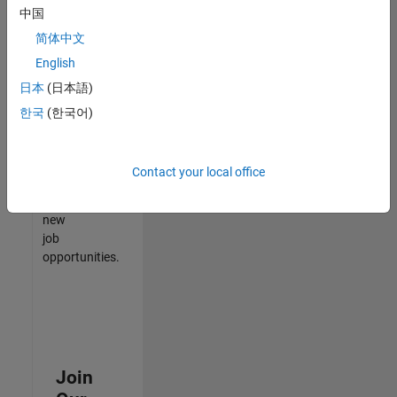
中国
match
your
简体中文
qualifications,
English
join
日本
(日本語)
our
Talent
한국
(한국어)
Network
to
receive
Contact your local office
updates
on
new
job
opportunities.
Join