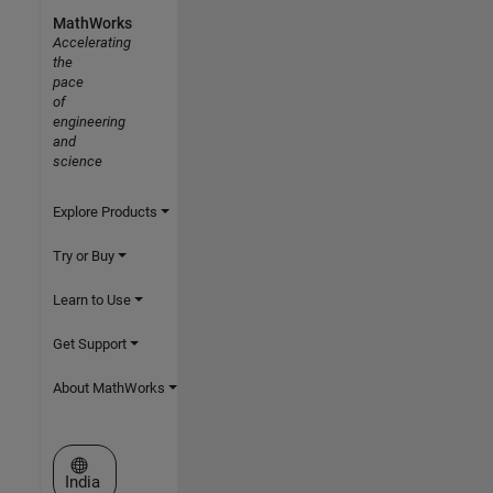
MathWorks
Accelerating
the
pace
of
engineering
and
science
Explore Products
Try or Buy
Learn to Use
Get Support
About MathWorks
Select a Web Site
India