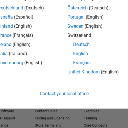
Deutschland
(Deutsch)
Österreich
(Deutsch)
Receive 
España
(Español)
Portugal
(English)
inland
(English)
Sweden
(English)
rance
(Français)
Switzerland
reland
(English)
Deutsch
talia
(Italiano)
English
Luxembourg
(English)
Français
United Kingdom
(English)
Products
Try or Buy
Learn to Use
Contact your local office
Downloads
Documentation
Trial Software
Tutorials
 Software
Contact Sales
Examples
e Support
Pricing and Licensing
Training
hange
Store Terms and
Core Concepts