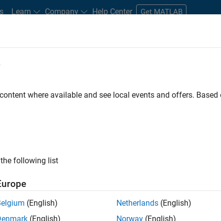
s
Learn
Company
Help Center
Get MATLAB
e
tudents and New Careers
Resources
Careers Account
 content where available and see local events and offers. Base
FILTERED BY
New Career Program (EDG)
Product Development
Progr
ly, there are no available positions based on your sea
 broadening your search or
see all jobs
. If you still don’t find a
the following list
nt Network
to receive updates on new job opportunities.
Europe
Belgium
(English)
Netherlands
(English)
Denmark
(English)
Norway
(English)