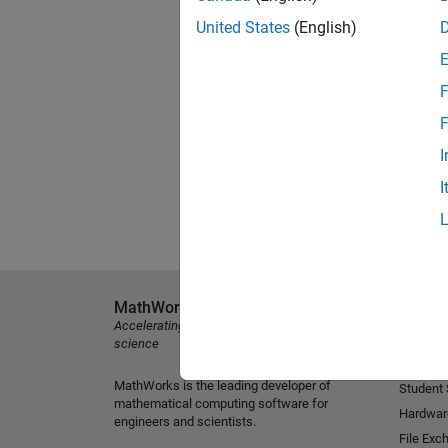
United States
(English)
F
F
I
I
MathWorks
Explore 
Accelerating the pace of engineering and
MATLAB
science
Simulink
MathWorks is the leading developer of
Student
mathematical computing software for
Hardwar
engineers and scientists.
File Exc