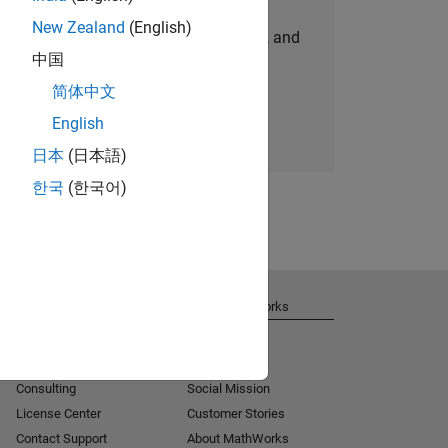
New Zealand
(English)
personalized job opportunities, stories, and
中国
company updates.
简体中文
Join today
English
日本
(日本語)
한국
(한국어)
Get Support
About MathWorks
Installation Help
Careers
MATLAB Answers
Newsroom
Consulting
Social Mission
License Center
Customer Stories
Contact Support
About MathWorks