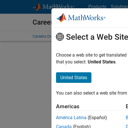
Skip to content
Products
Solution
Careers at MathWorks
Select a Web Sit
Careers Overview
Job Search
Office Locations
S
Choose a web site to get translated
that you select:
United States
.
United States
Current
Consider
You can also select a web site from 
our
Tale
Americas
América Latina
(Español)
Canada
(English)