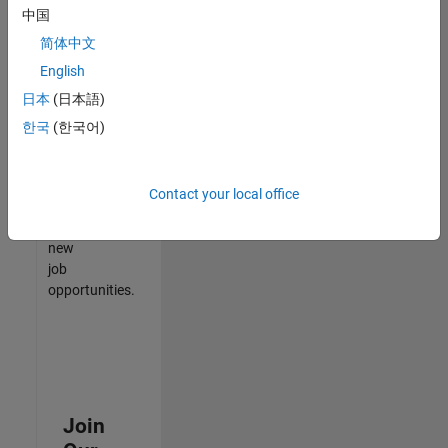
中国
match
your
简体中文
qualifications,
English
join
日本
(日本語)
our
Talent
한국
(한국어)
Network
to
receive
Contact your local office
updates
on
new
job
opportunities.
Join