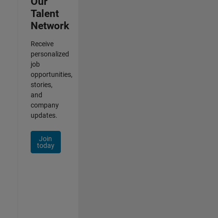
Our
Talent
Network
Receive
personalized
job
opportunities,
stories,
and
company
updates.
Join
today