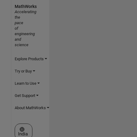
MathWorks
Accelerating
the
pace
of
engineering
and
science
Explore Products
Try or Buy
Learn to Use
Get Support
About MathWorks
Select a Web Site
India