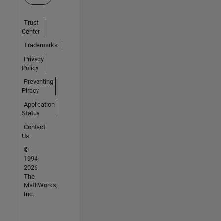
Trust
Center
Trademarks
Privacy
Policy
Preventing
Piracy
Application
Status
Contact
Us
©
1994-
2026
The
MathWorks,
Inc.