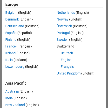
positions
Europe
based
on
Belgium
(English)
Netherlands
(English)
your
search
Denmark
(English)
Norway
(English)
criteria.
Deutschland
(Deutsch)
Österreich
(Deutsch)
Consider
España
(Español)
Portugal
(English)
broadening
Finland
(English)
Sweden
(English)
your
France
(Français)
Switzerland
search
or
Ireland
(English)
Deutsch
see
Italia
(Italiano)
English
all
Luxembourg
(English)
Français
jobs
.
If
United Kingdom
(English)
you
still
Asia Pacific
don’t
Australia
(English)
find
any
India
(English)
openings
New Zealand
(English)
that