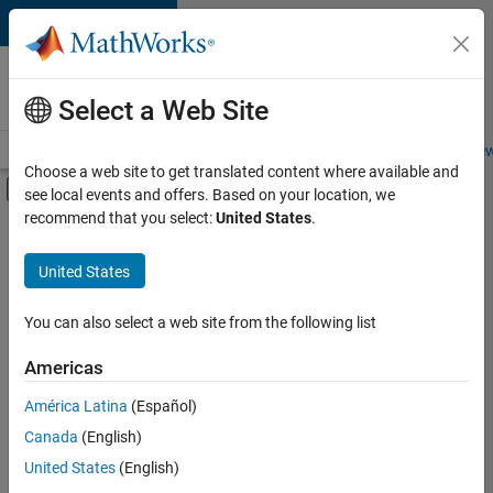
Skip to content
Careers at
MathWorks
Select a Web Site
Careers Overview
Job Search
Office Locations
Students and New
Choose a web site to get translated content where available and
Off-Canvas Navigation Menu Toggle
see local events and offers. Based on your location, we
Main Content
recommend that you select:
United States
.
FILTERED BY
New Career Program (EDG)
United States
+
4
Infrastructure and Architecture
Product Development
You can also select a web site from the following list
Software Process Engineering
Americas
Technical Writing
Currently,
América Latina
(Español)
there
are
Canada
(English)
no
United States
(English)
available