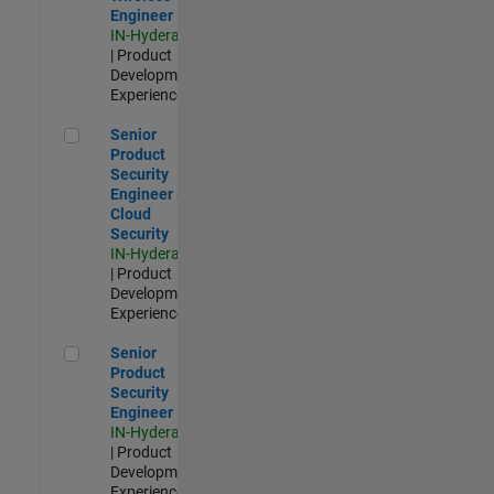
Engineer
IN-Hyderabad
| Product
Development |
Experienced
Senior Product Security Engineer - Cloud Security
Senior
Product
Security
Engineer -
Cloud
Security
IN-Hyderabad
| Product
Development |
Experienced
Senior Product Security Engineer
Senior
Product
Security
Engineer
IN-Hyderabad
| Product
Development |
Experienced