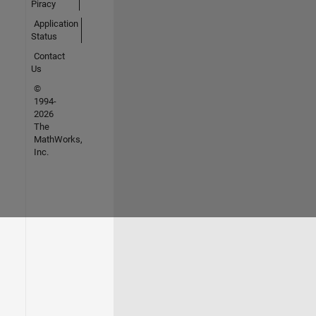
Piracy
Application
Status
Contact
Us
©
1994-
2026
The
MathWorks,
Inc.