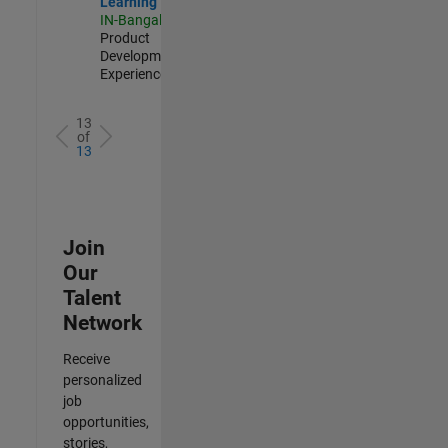
Learning
IN-Bangalore
|
Product
Development |
Experienced
13
of
13
Join
Our
Talent
Network
Receive
personalized
job
opportunities,
stories,