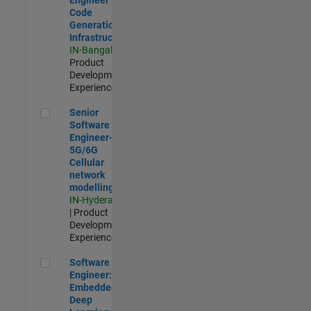
Code
Generation
Infrastructure
IN-Bangalore
|
Product
Development |
Experienced
Senior Software Engineer- 5G/6G Cellular network modellin
Senior
Software
Engineer-
5G/6G
Cellular
network
modelling
IN-Hyderabad
| Product
Development |
Experienced
Software Engineer: Embedded Deep Learning
Software
Engineer:
Embedded
Deep