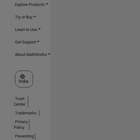
Explore Products
Try or Buy
Learn to Use
Get Support
About MathWorks
Select a Web Site
India
Trust
Center
Trademarks
Privacy
Policy
Preventing