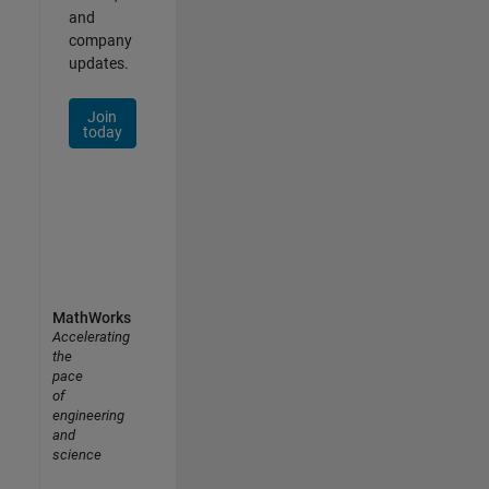
and
company
updates.
Join
today
MathWorks
Accelerating
the
pace
of
engineering
and
science