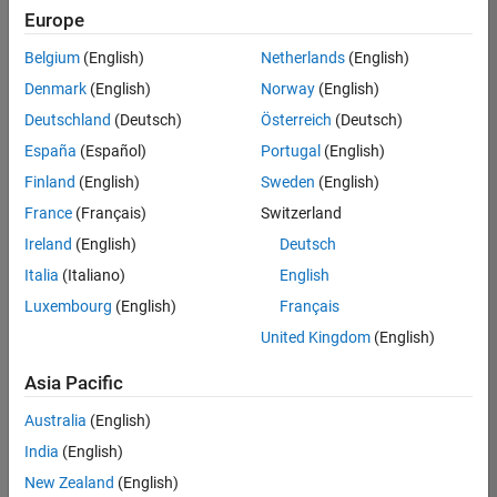
Europe
Belgium
(English)
Netherlands
(English)
Senior Embedded Software Engineer
Denmark
(English)
Norway
(English)
Senior
Embedded
Deutschland
(Deutsch)
Österreich
(Deutsch)
Software
Engineer
España
(Español)
Portugal
(English)
IN-Bangalore
|
Finland
(English)
Sweden
(English)
Product
Development |
France
(Français)
Switzerland
Experienced
Ireland
(English)
Deutsch
Senior C++ - Software Engineer
Senior C++ -
Italia
(Italiano)
English
Software
Luxembourg
(English)
Français
Engineer
IN-Bangalore
|
United Kingdom
(English)
Product
Development |
Asia Pacific
Experienced
Australia
(English)
C++ Software Engineer
C++ Software
Engineer
India
(English)
IN-Bangalore
|
New Zealand
(English)
Product