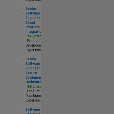
Senior Software Engineer - Cloud Platform Integrations
Senior
Software
Engineer -
Cloud
Platform
Integrations
IN-Hyderabad
| Product
Development |
Experienced
Senior Software Engineer - Secure Container Orchestration
Senior
Software
Engineer -
Secure
Container
Orchestration
IN-Hyderabad
| Product
Development |
Experienced
Software Engineer - Code Generation Infrastructure
Software
Engineer -