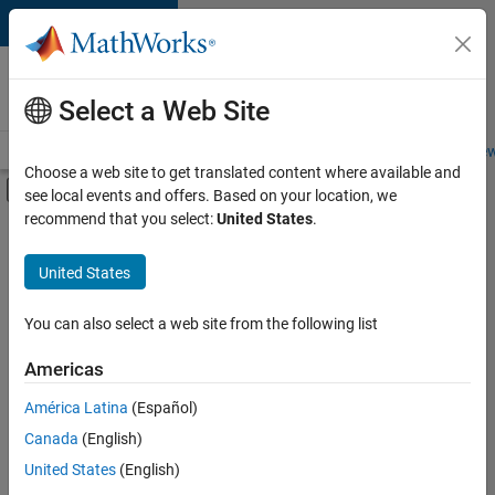
Skip to content
Careers at
MathWorks
Select a Web Site
Careers Overview
Job Search
Office Locations
Students and New
Choose a web site to get translated content where available and
Off-Canvas Navigation Menu Toggle
see local events and offers. Based on your location, we
Main Content
recommend that you select:
United States
.
FILTERED BY
Product Development
United States
+
1
Program Management
You can also select a web site from the following list
Americas
América Latina
(Español)
Sort By
Canada
(English)
Save
United States
(English)
Selected
Jobs