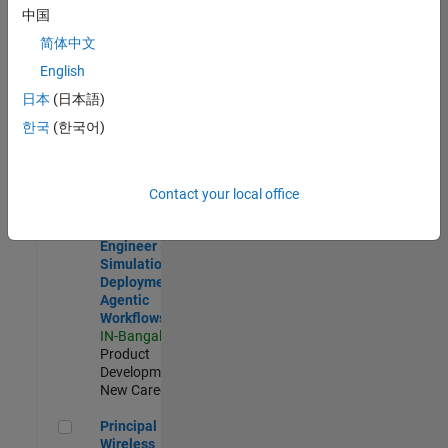
Development |
中国
Experienced
简体中文
Software Engineer Complier Technologies
Software
English
Engineer
日本
(日本語)
Complier
Technologies
한국
(한국어)
IN-Bangalore
|
Product
Development |
New Career
Contact your local office
Software Engineer - Simulation Deployment Agentic Workfl
Software
Engineer -
Simulation
Deployment
Agentic
Workflows
IN-Bangalore
|
Product
Development |
New Career
Principal Wireless Engineer
Principal
Wireless