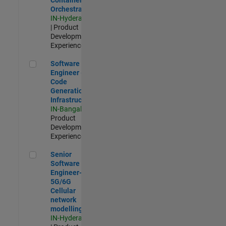
Orchestration
IN-Hyderabad
| Product
Development |
Experienced
Software Engineer - Code Generation Infrastructure
Software
Engineer -
Code
Generation
Infrastructure
IN-Bangalore
|
Product
Development |
Experienced
Senior Software Engineer- 5G/6G Cellular network modellin
Senior
Software
Engineer-
5G/6G
Cellular
network
modelling
IN-Hyderabad