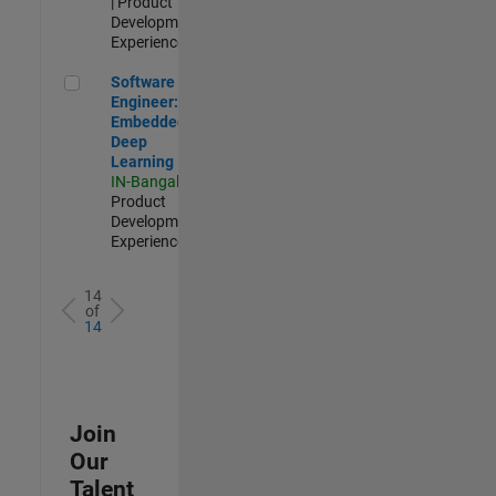
| Product
Development |
Experienced
Software Engineer: Embedded Deep Learning
Software
Engineer:
Embedded
Deep
Learning
IN-Bangalore
|
Product
Development |
Experienced
14
of
14
Join
Our
Talent