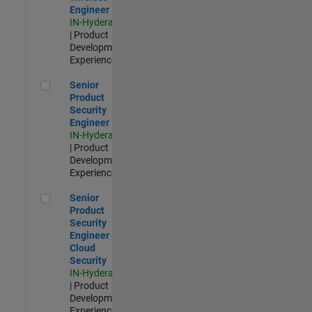
Engineer
IN-Hyderabad
| Product
Development |
Experienced
Senior Product Security Engineer
Senior
Product
Security
Engineer
IN-Hyderabad
| Product
Development |
Experienced
Senior Product Security Engineer - Cloud Security
Senior
Product
Security
Engineer -
Cloud
Security
IN-Hyderabad
| Product
Development |
Experienced