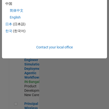
Development |
中国
Experienced
简体中文
Software Engineer Complier Technologies
Software
English
Engineer
日本
(日本語)
Complier
Technologies
한국
(한국어)
IN-Bangalore
|
Product
Development |
New Career
Contact your local office
Software Engineer - Simulation Deployment Agentic Workfl
Software
Engineer -
Simulation
Deployment
Agentic
Workflows
IN-Bangalore
|
Product
Development |
New Career
Principal Wireless Engineer
Principal
Wireless