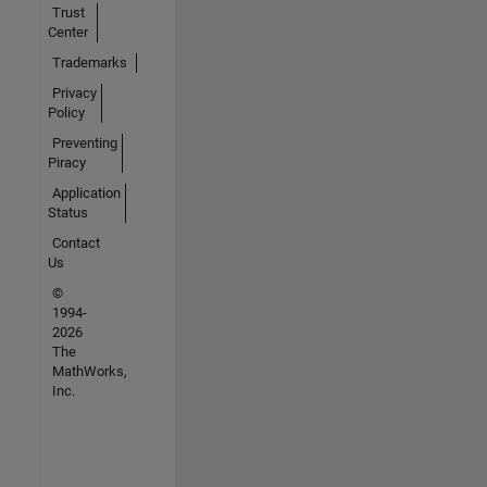
Trust
Center
Trademarks
Privacy
Policy
Preventing
Piracy
Application
Status
Contact
Us
©
1994-
2026
The
MathWorks,
Inc.