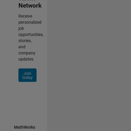
Network
Receive
personalized
job
opportunities,
stories,
and
company
updates.
Join
today
MathWorks