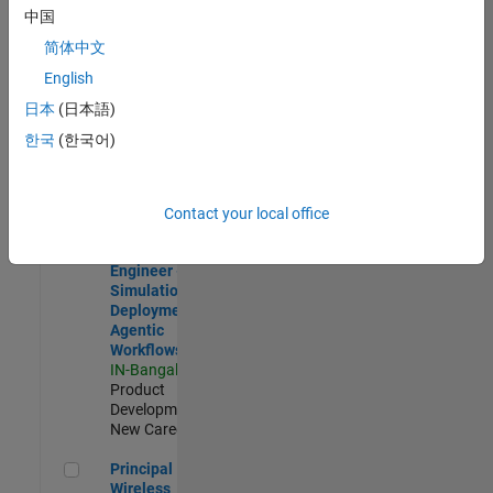
Development |
中国
Experienced
简体中文
Software Engineer Complier Technologies
Software
English
Engineer
日本
(日本語)
Complier
Technologies
한국
(한국어)
IN-Bangalore
|
Product
Development |
New Career
Contact your local office
Software Engineer - Simulation Deployment Agentic Workfl
Software
Engineer -
Simulation
Deployment
Agentic
Workflows
IN-Bangalore
|
Product
Development |
New Career
Principal Wireless Engineer
Principal
Wireless