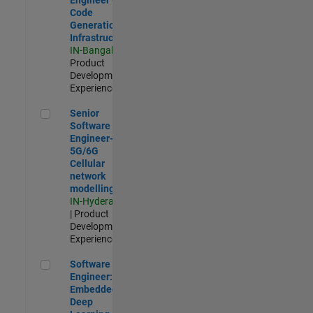
Code
Generation
Infrastructure
IN-Bangalore
|
Product
Development |
Experienced
Senior Software Engineer- 5G/6G Cellular network modellin
Senior
Software
Engineer-
5G/6G
Cellular
network
modelling
IN-Hyderabad
| Product
Development |
Experienced
Software Engineer: Embedded Deep Learning
Software
Engineer:
Embedded
Deep