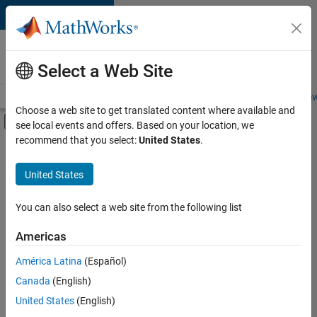
Skip to content
Careers at
MathWorks
Select a Web Site
Careers Overview
Job Search
Office Locations
Students and New
Choose a web site to get translated content where available and
Off-Canvas Navigation Menu Toggle
see local events and offers. Based on your location, we
Main Content
recommend that you select:
United States
.
FILTERED BY
Product Development
United States
+
2
User Experience
Web Applications and Services
You can also select a web site from the following list
Americas
América Latina
(Español)
Sort By
Canada
(English)
Save
United States
(English)
Selected
Jobs