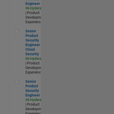
Engineer
IN-Hyderabad
| Product
Development |
Experienced
Senior Product Security Engineer - Cloud Security
Senior
Product
Security
Engineer -
Cloud
Security
IN-Hyderabad
| Product
Development |
Experienced
Senior Product Security Engineer
Senior
Product
Security
Engineer
IN-Hyderabad
| Product
Development |
Experienced