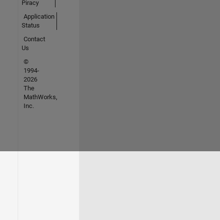
Piracy
Application
Status
Contact
Us
©
1994-
2026
The
MathWorks,
Inc.