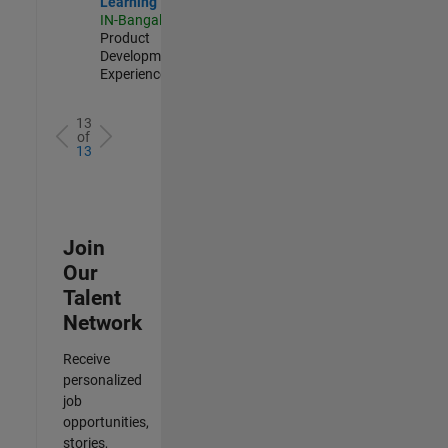
Learning
IN-Bangalore
|
Product
Development |
Experienced
13
of
13
Join
Our
Talent
Network
Receive
personalized
job
opportunities,
stories,