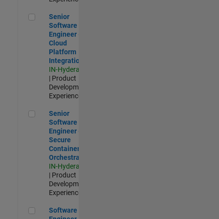
Senior Software Engineer - Cloud Platform Integrations
Senior
Software
Engineer -
Cloud
Platform
Integrations
IN-Hyderabad
| Product
Development |
Experienced
Senior Software Engineer - Secure Container Orchestration
Senior
Software
Engineer -
Secure
Container
Orchestration
IN-Hyderabad
| Product
Development |
Experienced
Software Engineer - Code Generation Infrastructure
Software
Engineer -