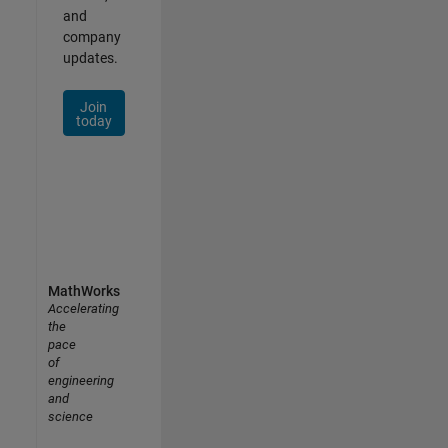
and
company
updates.
Join
today
MathWorks
Accelerating
the
pace
of
engineering
and
science