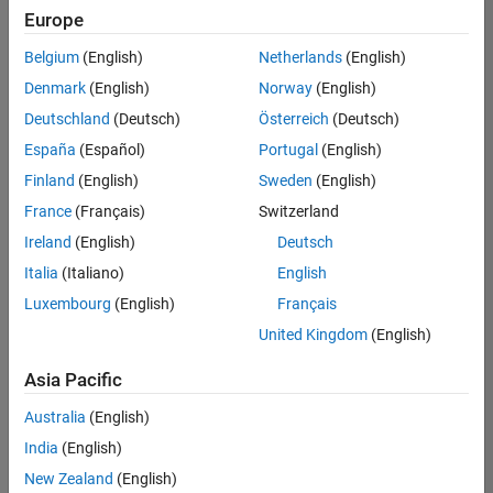
Europe
Belgium
(English)
Netherlands
(English)
Senior Embedded Software Engineer
Denmark
(English)
Norway
(English)
Senior
Embedded
Deutschland
(Deutsch)
Österreich
(Deutsch)
Software
Engineer
España
(Español)
Portugal
(English)
IN-Bangalore
|
Finland
(English)
Sweden
(English)
Product
Development |
France
(Français)
Switzerland
Experienced
Ireland
(English)
Deutsch
Senior C++ - Software Engineer
Senior C++ -
Italia
(Italiano)
English
Software
Luxembourg
(English)
Français
Engineer
IN-Bangalore
|
United Kingdom
(English)
Product
Development |
Asia Pacific
Experienced
Australia
(English)
C++ Software Engineer
C++ Software
Engineer
India
(English)
IN-Bangalore
|
New Zealand
(English)
Product