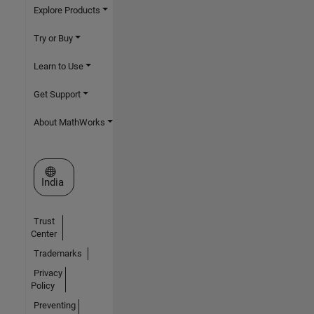
Explore Products
Try or Buy
Learn to Use
Get Support
About MathWorks
Select a Web Site
India
Trust
Center
Trademarks
Privacy
Policy
Preventing