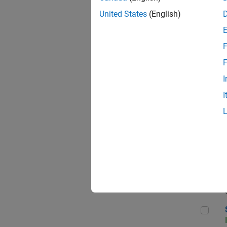
United States
(English)
F
Sen
F
I
I
C++
Sof
Sof