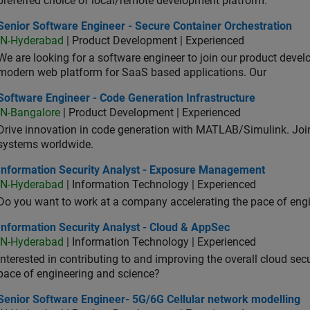
preferred choice of local/remote development platform.
or Software Engineer - Secure Container Orchestration
Senior Software Engineer - Secure Container Orchestration
IN-Hyderabad
| Product Development | Experienced
We are looking for a software engineer to join our product deve
modern web platform for SaaS based applications. Our
ware Engineer - Code Generation Infrastructure
Software Engineer - Code Generation Infrastructure
IN-Bangalore
| Product Development | Experienced
Drive innovation in code generation with MATLAB/Simulink. 
systems worldwide.
ormation Security Analyst - Exposure Management
Information Security Analyst - Exposure Management
IN-Hyderabad
| Information Technology | Experienced
Do you want to work at a company accelerating the pace of eng
rmation Security Analyst - Cloud & AppSec
Information Security Analyst - Cloud & AppSec
IN-Hyderabad
| Information Technology | Experienced
Interested in contributing to and improving the overall cloud se
pace of engineering and science?
ior Software Engineer- 5G/6G Cellular network modelling
Senior Software Engineer- 5G/6G Cellular network modelling