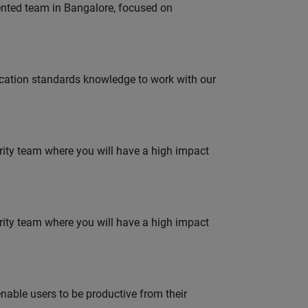
lented team in Bangalore, focused on
ation standards knowledge to work with our
urity team where you will have a high impact
urity team where you will have a high impact
able users to be productive from their