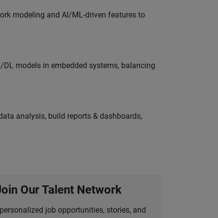
work modeling and AI/ML-driven features to
ML/DL models in embedded systems, balancing
ata analysis, build reports & dashboards,
Join Our Talent Network
personalized job opportunities, stories, and