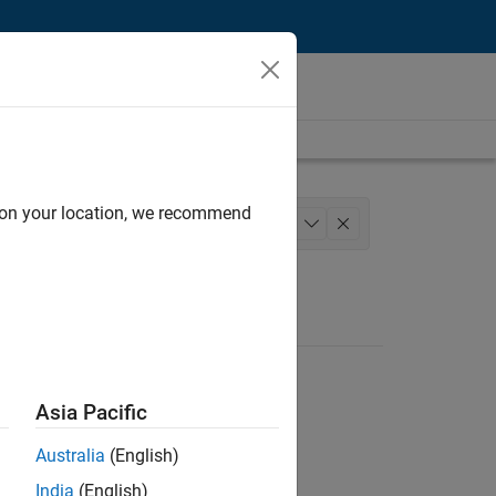
d on your location, we recommend
 Engineering
+
1
Asia Pacific
Australia
(English)
India
(English)