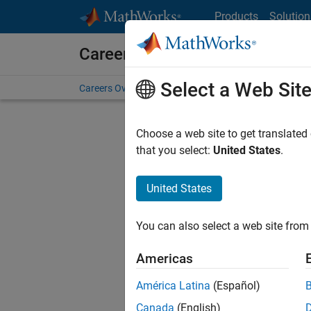
Skip to content
Products
Solution
Careers at MathWorks
Select a Web Sit
Careers Overview
Job Search
Office Locations
S
Choose a web site to get translated
FILTERE
that you select:
United States
.
United States
Sort By
You can also select a web site from 
Save Sel
Americas
América Latina
(Español)
Sen
Canada
(English)