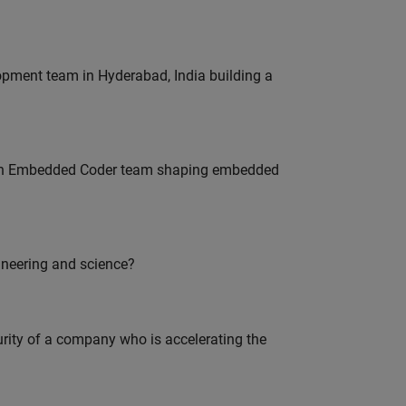
lopment team in Hyderabad, India building a
Join Embedded Coder team shaping embedded
ineering and science?
curity of a company who is accelerating the