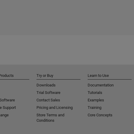
Products
Try or Buy
Learn to Use
Downloads
Documentation
Trial Software
Tutorials
 Software
Contact Sales
Examples
e Support
Pricing and Licensing
Training
hange
Store Terms and
Core Concepts
Conditions