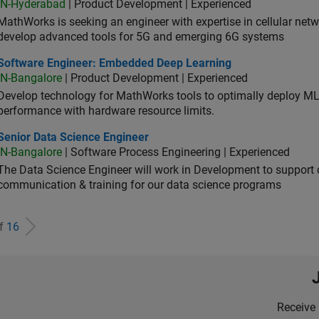
IN-Hyderabad
| Product Development | Experienced
MathWorks is seeking an engineer with expertise in cellular net
develop advanced tools for 5G and emerging 6G systems
tware Engineer: Embedded Deep Learning
Software Engineer: Embedded Deep Learning
IN-Bangalore
| Product Development | Experienced
Develop technology for MathWorks tools to optimally deploy 
performance with hardware resource limits.
ior Data Science Engineer
Senior Data Science Engineer
IN-Bangalore
| Software Process Engineering | Experienced
The Data Science Engineer will work in Development to support d
communication & training for our data science programs
of
16
Receive 