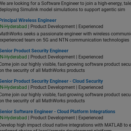
We are looking for a Software Engineer to join a high-energy, ta
deploying Simulink model simulations to support agentic sim
cipal Wireless Engineer
Principal Wireless Engineer
IN-Hyderabad
| Product Development | Experienced
MathWorks seeks a passionate engineer with wireless communic
experienced team on 5G and NTN communication technologies
or Product Security Engineer
Senior Product Security Engineer
IN-Hyderabad
| Product Development | Experienced
Come join our highly visible, fast-growing software product sec
on the security of all MathWorks products
or Product Security Engineer - Cloud Security
Senior Product Security Engineer - Cloud Security
IN-Hyderabad
| Product Development | Experienced
Come join our highly visible, fast-growing software product sec
on the security of all MathWorks products
or Software Engineer - Cloud Platform Integrations
Senior Software Engineer - Cloud Platform Integrations
IN-Hyderabad
| Product Development | Experienced
Develop high impact cloud native integrations with MATLAB to en