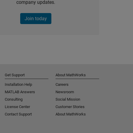
company updates.
Join today
Get Support
About MathWorks
Installation Help
Careers
MATLAB Answers
Newsroom
Consulting
Social Mission
License Center
Customer Stories
Contact Support
About MathWorks