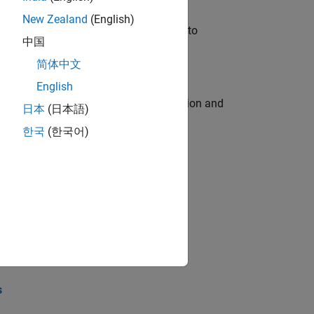
New Zealand
(English)
u will apply your embedded expertise to
中国
简体中文
English
ecution engine for multi-core simulation and
日本
(日本語)
한국
(한국어)
opel the core technology that enables
opel the core technology that enables
s