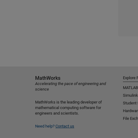
MathWorks
Explore 
Accelerating the pace of engineering and
MATLAB
science
Simulink
MathWorks is the leading developer of
Student
mathematical computing software for
Hardwar
engineers and scientists.
File Exc
Need help?
Contact us