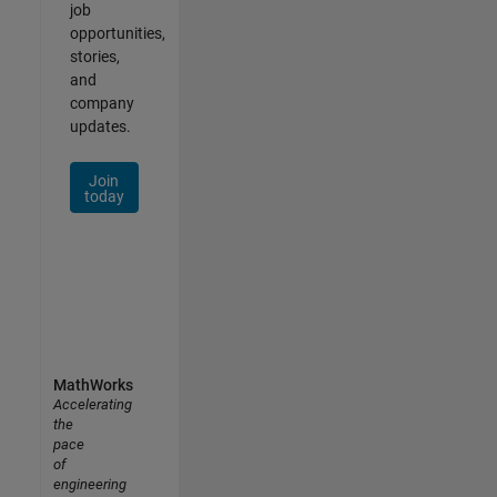
job
opportunities,
stories,
and
company
updates.
Join
today
MathWorks
Accelerating
the
pace
of
engineering