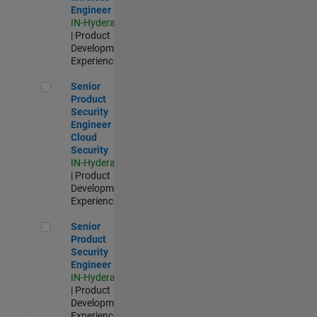
Engineer
IN-Hyderabad
| Product
Development |
Experienced
Senior Product Security Engineer - Cloud Security
Senior
Product
Security
Engineer -
Cloud
Security
IN-Hyderabad
| Product
Development |
Experienced
Senior Product Security Engineer
Senior
Product
Security
Engineer
IN-Hyderabad
| Product
Development |
Experienced