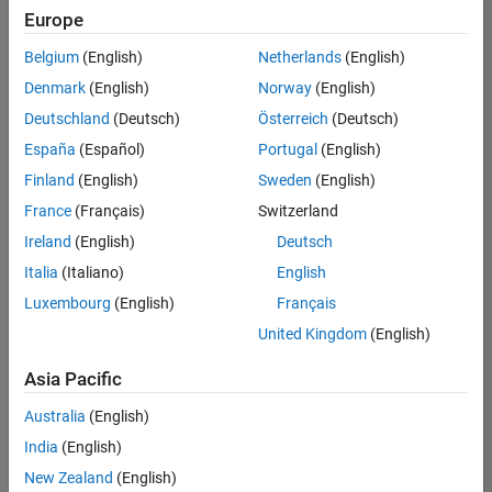
Europe
Belgium
(English)
Netherlands
(English)
Senior Embedded Software Engineer
Denmark
(English)
Norway
(English)
Senior
Embedded
Deutschland
(Deutsch)
Österreich
(Deutsch)
Software
Engineer
España
(Español)
Portugal
(English)
IN-Bangalore
|
Finland
(English)
Sweden
(English)
Product
Development |
France
(Français)
Switzerland
Experienced
Ireland
(English)
Deutsch
Senior C++ - Software Engineer
Senior C++ -
Italia
(Italiano)
English
Software
Luxembourg
(English)
Français
Engineer
IN-Bangalore
|
United Kingdom
(English)
Product
Development |
Asia Pacific
Experienced
Australia
(English)
C++ Software Engineer
C++ Software
Engineer
India
(English)
IN-Bangalore
|
New Zealand
(English)
Product