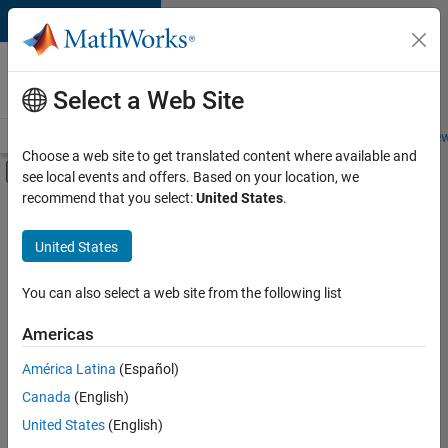
Skip to content
Careers at
MathWorks
Select a Web Site
Careers Overview
Job Search
Office Locations
Students and New
Choose a web site to get translated content where available and
Off-Canvas Navigation Menu Toggle
see local events and offers. Based on your location, we
Main Content
recommend that you select:
United States
.
FILTERED BY
Information Technology
United States
+
3
Infrastructure and Architecture
Product Development
You can also select a web site from the following list
Technical Writing
Americas
América Latina
(Español)
Sort By
Canada
(English)
Save
United States
(English)
Selected
Jobs