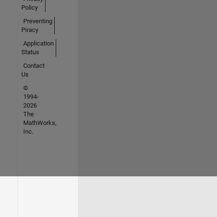
Policy
Preventing
Piracy
Application
Status
Contact
Us
©
1994-
2026
The
MathWorks,
Inc.