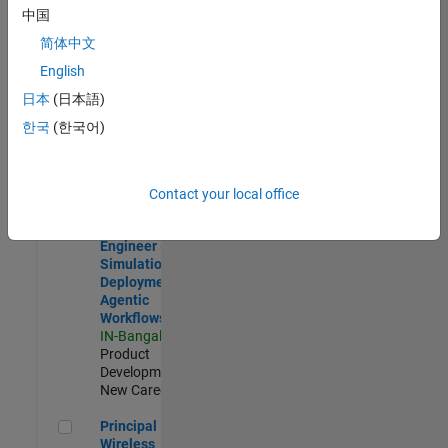
Development |
中国
Experienced
简体中文
Software Engineer Complier Technologies
Software
English
Engineer
日本
(日本語)
Complier
Technologies
한국
(한국어)
IN-Bangalore
|
Product
Development |
New Career
Contact your local office
Software Engineer - Simulation Deployment Agentic Workfl
Software
Engineer -
Simulation
Deployment
Agentic
Workflows
IN-Bangalore
|
Product
Development |
New Career
Principal Wireless Engineer
Principal
Wireless