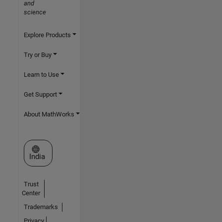
and
science
Explore Products
Try or Buy
Learn to Use
Get Support
About MathWorks
Select a Web Site
India
Trust
Center
Trademarks
Privacy