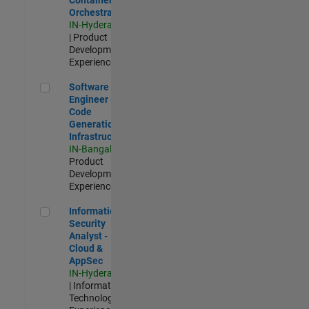
Orchestration
IN-Hyderabad
| Product
Development |
Experienced
Software Engineer - Code Generation Infrastructure
Software
Engineer -
Code
Generation
Infrastructure
IN-Bangalore
|
Product
Development |
Experienced
Information Security Analyst - Cloud & AppSec
Information
Security
Analyst -
Cloud &
AppSec
IN-Hyderabad
| Information
Technology |