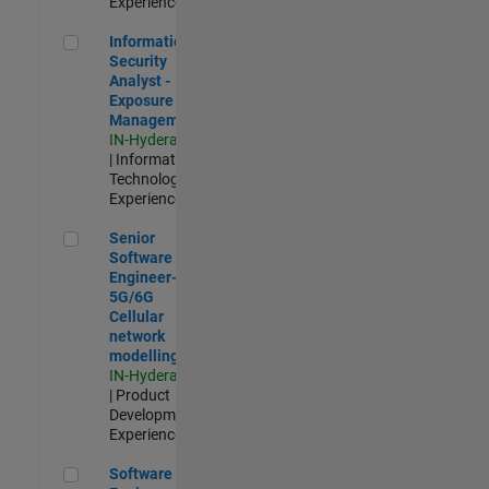
Experienced
Information Security Analyst - Exposure Management
Information
Security
Analyst -
Exposure
Management
IN-Hyderabad
| Information
Technology |
Experienced
Senior Software Engineer- 5G/6G Cellular network modellin
Senior
Software
Engineer-
5G/6G
Cellular
network
modelling
IN-Hyderabad
| Product
Development |
Experienced
Software Engineer: Embedded Deep Learning
Software