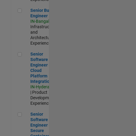
Senior Build Engineer
Senior Build
Engineer
IN-Bangalore
|
Infrastructure
and
Architecture |
Experienced
Senior Software Engineer - Cloud Platform Integrations
Senior
Software
Engineer -
Cloud
Platform
Integrations
IN-Hyderabad
| Product
Development |
Experienced
Senior Software Engineer - Secure Container Orchestration
Senior
Software
Engineer -
Secure
Container