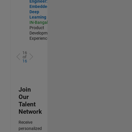
Engineer:
Embedded
Deep
Learning
IN-Bangalore
|
Product
Development |
Experienced
16
of
16
Join
Our
Talent
Network
Receive
personalized