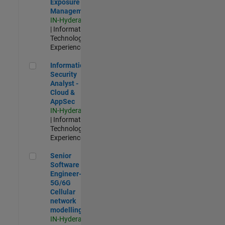
Exposure
Management
IN-Hyderabad
| Information
Technology |
Experienced
Information Security Analyst - Cloud & AppSec
Information
Security
Analyst -
Cloud &
AppSec
IN-Hyderabad
| Information
Technology |
Experienced
Senior Software Engineer- 5G/6G Cellular network modellin
Senior
Software
Engineer-
5G/6G
Cellular
network
modelling
IN-Hyderabad