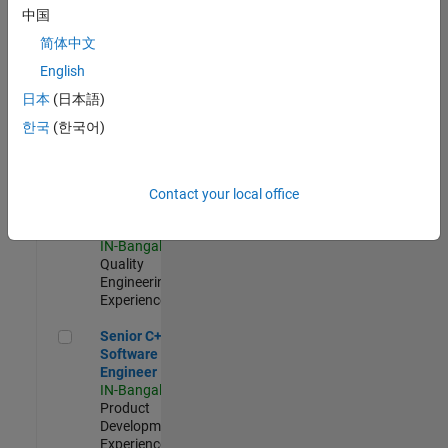
Software
中国
Engineer
简体中文
IN-Bangalore
|
Product
English
Development |
日本
(日本語)
Experienced
한국
(한국어)
Sr Software Engineer in Test - Infrastructure & Architecture
Sr Software
Engineer in
Test -
Infrastructure
Contact your local office
&
Architecture
IN-Bangalore
|
Quality
Engineering |
Experienced
Senior C++ - Software Engineer
Senior C++ -
Software
Engineer
IN-Bangalore
|
Product
Development |
Experienced