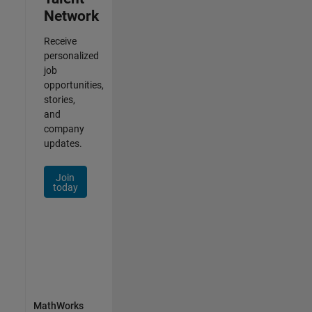
Network
Receive
personalized
job
opportunities,
stories,
and
company
updates.
Join
today
MathWorks