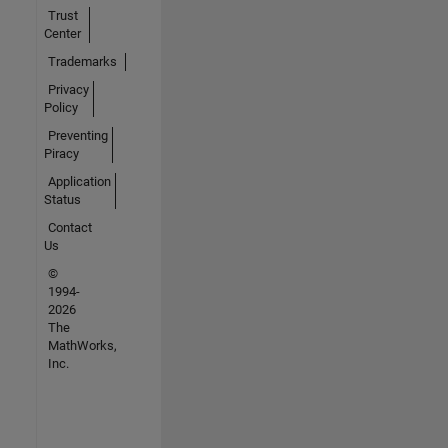
Trust
Center
Trademarks
Privacy
Policy
Preventing
Piracy
Application
Status
Contact
Us
©
1994-
2026
The
MathWorks,
Inc.