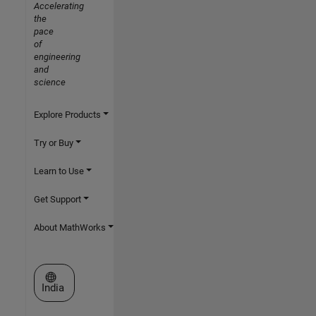
Accelerating
the
pace
of
engineering
and
science
Explore Products
Try or Buy
Learn to Use
Get Support
About MathWorks
Select a Web Site
India