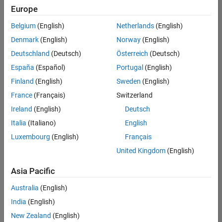
Europe
Belgium
(English)
Netherlands
(English)
Senior Software Engineer in Test
Denmark
(English)
Norway
(English)
Senior
Software
Deutschland
(Deutsch)
Österreich
(Deutsch)
Engineer in
Test
España
(Español)
Portugal
(English)
IN-Bangalore
|
Finland
(English)
Sweden
(English)
Quality
Engineering |
France
(Français)
Switzerland
Experienced
Ireland
(English)
Deutsch
Senior Software Engineer in Test - Simulink
Senior
Italia
(Italiano)
English
Software
Luxembourg
(English)
Français
Engineer in
Test -
United Kingdom
(English)
Simulink
IN-Bangalore
|
Asia Pacific
Quality
Engineering |
Australia
(English)
Experienced
India
(English)
Senior Embedded Software Engineer
Senior
New Zealand
(English)
Embedded