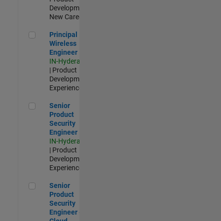
Development |
New Career
Principal Wireless Engineer
Principal
Wireless
Engineer
IN-Hyderabad
| Product
Development |
Experienced
Senior Product Security Engineer
Senior
Product
Security
Engineer
IN-Hyderabad
| Product
Development |
Experienced
Senior Product Security Engineer - Cloud Security
Senior
Product
Security
Engineer -
Cloud