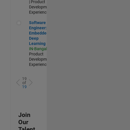
| Product
Development |
Experienced
Software Engineer: Embedded Deep Learning
Software
Engineer:
Embedded
Deep
Learning
IN-Bangalore
|
Product
Development |
Experienced
19
of
19
Join
Our
Talent