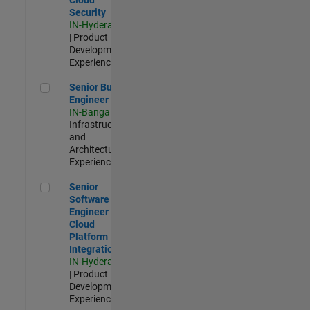
Security
IN-Hyderabad
| Product
Development |
Experienced
Senior Build Engineer
Senior Build
Engineer
IN-Bangalore
|
Infrastructure
and
Architecture |
Experienced
Senior Software Engineer - Cloud Platform Integrations
Senior
Software
Engineer -
Cloud
Platform
Integrations
IN-Hyderabad
| Product
Development |
Experienced