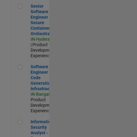
Senior Software Engineer - Secure Container Orchestration
Senior
Software
Engineer -
Secure
Container
Orchestration
IN-Hyderabad
| Product
Development |
Experienced
Software Engineer - Code Generation Infrastructure
Software
Engineer -
Code
Generation
Infrastructure
IN-Bangalore
|
Product
Development |
Experienced
Information Security Analyst - Exposure Management
Information
Security
Analyst -