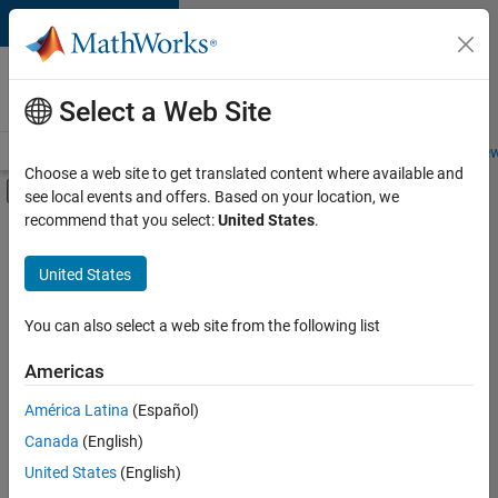
Skip to content
Careers at
MathWorks
Select a Web Site
Careers Overview
Job Search
Office Locations
Students and New
Choose a web site to get translated content where available and
Off-Canvas Navigation Menu Toggle
see local events and offers. Based on your location, we
Main Content
recommend that you select:
United States
.
FILTERED BY
Information Technology
United States
+
3
Infrastructure and Architecture
Product Development
You can also select a web site from the following list
Quality Engineering
Americas
América Latina
(Español)
Sort By
Canada
(English)
Save
United States
(English)
Selected
Jobs