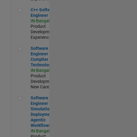
C++ Software Engineer
C++ Software
Engineer
IN-Bangalore
|
Product
Development |
Experienced
Software Engineer Complier Technologies
Software
Engineer
Complier
Technologies
IN-Bangalore
|
Product
Development |
New Career
Software Engineer - Simulation Deployment Agentic Workfl
Software
Engineer -
Simulation
Deployment
Agentic
Workflows
IN-Bangalore
|
Product