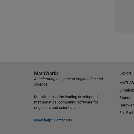
MathWorks
Explore 
Accelerating the pace of engineering and
MATLAB
science
Simulink
MathWorks is the leading developer of
Student
mathematical computing software for
Hardwar
engineers and scientists.
File Exc
Need help?
Contact us