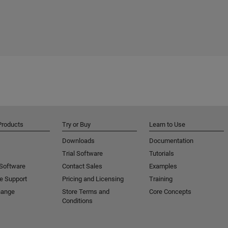
Products
Try or Buy
Learn to Use
Downloads
Documentation
Trial Software
Tutorials
 Software
Contact Sales
Examples
e Support
Pricing and Licensing
Training
hange
Store Terms and
Core Concepts
Conditions