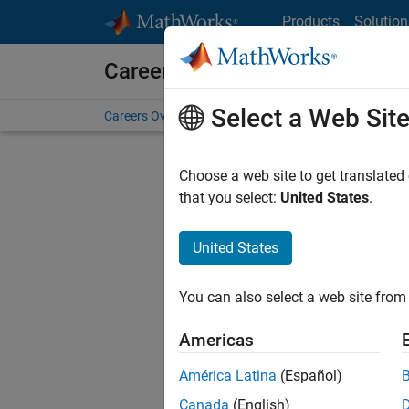
Skip to content
Products
Solution
Careers at MathWorks
Select a Web Sit
Careers Overview
Job Search
Office Locations
S
Choose a web site to get translated
that you select:
United States
.
United States
Sort By
You can also select a web site from 
Save Sel
Americas
América Latina
(Español)
Seni
Canada
(English)