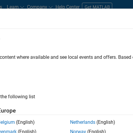
s
Learn
Company
Help Center
Get MATLAB
e
tudents and New Careers
Resources
Careers Account
 content where available and see local events and offers. Base
FILTERED BY
Information Technology
Infrastructure and Archite
the following list
ected Jobs
Europe
Belgium
(English)
Netherlands
(English)
or Build Engineer
Denmark
(English)
Norway
(English)
Senior Build Engineer