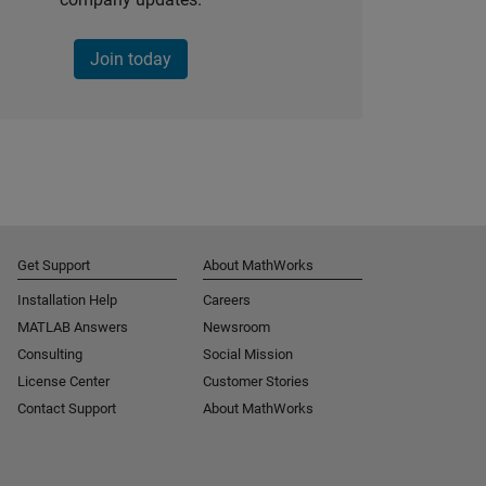
Join today
Get Support
About MathWorks
Installation Help
Careers
MATLAB Answers
Newsroom
Consulting
Social Mission
License Center
Customer Stories
Contact Support
About MathWorks