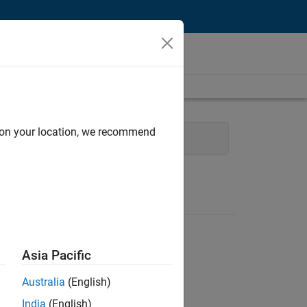
d on your location, we recommend
cture
Release Engineering
Asia Pacific
Australia
(English)
India
(English)