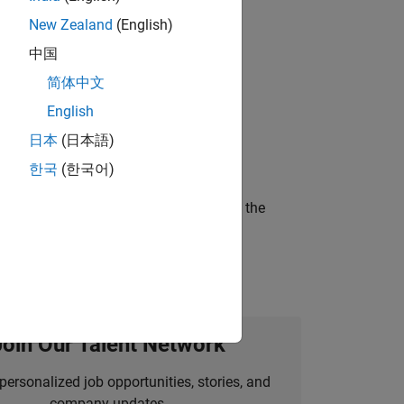
New Zealand
(English)
gn the next generation of tools and
中国
简体中文
English
ineering and science?
日本
(日本語)
한국
(한국어)
curity of a company who is accelerating the
Join Our Talent Network
personalized job opportunities, stories, and
company updates.