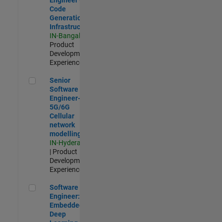
Code
Generation
Infrastructure
IN-Bangalore
|
Product
Development |
Experienced
Senior Software Engineer- 5G/6G Cellular network modellin
Senior
Software
Engineer-
5G/6G
Cellular
network
modelling
IN-Hyderabad
| Product
Development |
Experienced
Software Engineer: Embedded Deep Learning
Software
Engineer:
Embedded
Deep