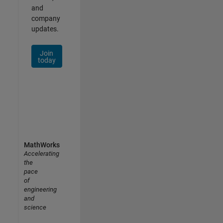
and
company
updates.
Join
today
MathWorks
Accelerating
the
pace
of
engineering
and
science