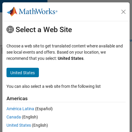
Skip to content
Careers at
MathWorks
Select a Web Site
Careers Overview
Job Search
Office Locations
Students and New
Choose a web site to get translated content where available and
Off-Canvas Navigation Menu Toggle
see local events and offers. Based on your location, we
Main Content
recommend that you select:
United States
.
FILTERED BY
New Career Program (EDG)
United States
+
2
Product Development
Web Applications and Services
You can also select a web site from the following list
Americas
América Latina
(Español)
Sort By
Canada
(English)
Save
United States
(English)
Selected
Jobs