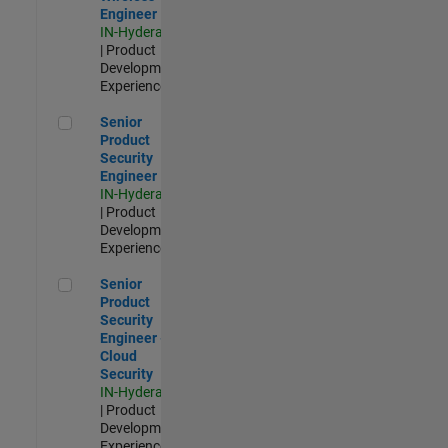
Engineer
IN-Hyderabad
| Product
Development |
Experienced
Senior Product Security Engineer
Senior
Product
Security
Engineer
IN-Hyderabad
| Product
Development |
Experienced
Senior Product Security Engineer - Cloud Security
Senior
Product
Security
Engineer -
Cloud
Security
IN-Hyderabad
| Product
Development |
Experienced