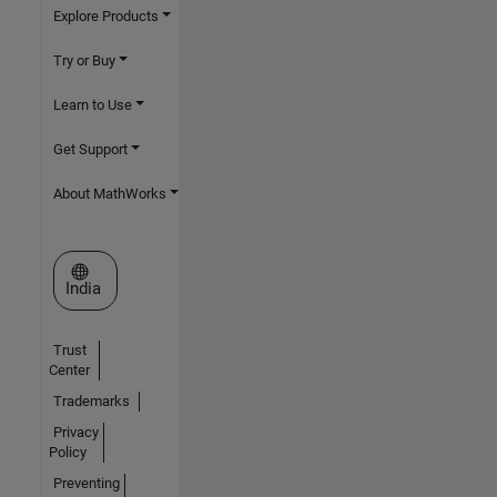
Explore Products
Try or Buy
Learn to Use
Get Support
About MathWorks
Select a Web Site
India
Trust
Center
Trademarks
Privacy
Policy
Preventing