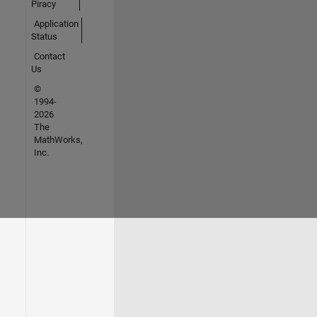
Piracy
Application
Status
Contact
Us
©
1994-
2026
The
MathWorks,
Inc.