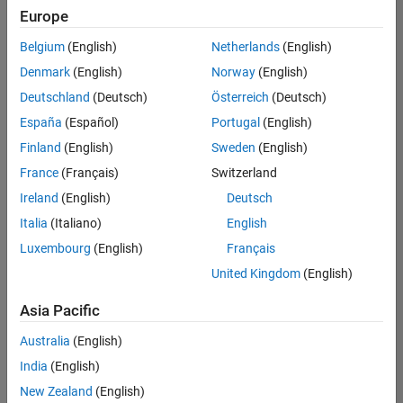
Europe
Belgium
(English)
Netherlands
(English)
Senior Embedded Software Engineer
Denmark
(English)
Norway
(English)
Senior
Embedded
Deutschland
(Deutsch)
Österreich
(Deutsch)
Software
Engineer
España
(Español)
Portugal
(English)
IN-Bangalore
|
Finland
(English)
Sweden
(English)
Product
Development |
France
(Français)
Switzerland
Experienced
Ireland
(English)
Deutsch
Senior C++ - Software Engineer
Senior C++ -
Italia
(Italiano)
English
Software
Luxembourg
(English)
Français
Engineer
IN-Bangalore
|
United Kingdom
(English)
Product
Development |
Asia Pacific
Experienced
Australia
(English)
C++ Software Engineer
C++ Software
Engineer
India
(English)
IN-Bangalore
|
New Zealand
(English)
Product