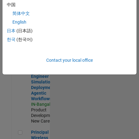
Development |
中国
Experienced
简体中文
Software Engineer Complier Technologies
Software
English
Engineer
日本
(日本語)
Complier
Technologies
한국
(한국어)
IN-Bangalore
|
Product
Development |
New Career
Contact your local office
Software Engineer - Simulation Deployment Agentic Workfl
Software
Engineer -
Simulation
Deployment
Agentic
Workflows
IN-Bangalore
|
Product
Development |
New Career
Principal Wireless Engineer
Principal
Wireless