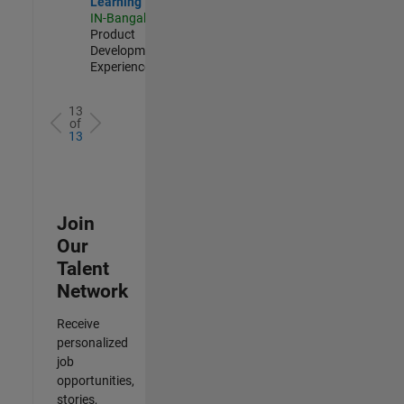
Learning
IN-Bangalore
|
Product
Development |
Experienced
13
of
13
Join
Our
Talent
Network
Receive
personalized
job
opportunities,
stories,