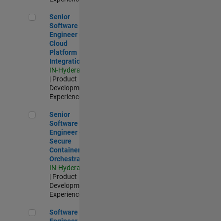
Senior Software Engineer - Cloud Platform Integrations
Senior
Software
Engineer -
Cloud
Platform
Integrations
IN-Hyderabad
| Product
Development |
Experienced
Senior Software Engineer - Secure Container Orchestration
Senior
Software
Engineer -
Secure
Container
Orchestration
IN-Hyderabad
| Product
Development |
Experienced
Software Engineer - Code Generation Infrastructure
Software
Engineer -