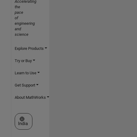
Accelerating
the
pace
of
engineering
and
science
Explore Products
Try or Buy
Learn to Use
Get Support
About MathWorks
Select a Web Site
India