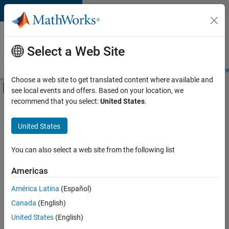
Skip to content
Careers at
MathWorks
Select a Web Site
Careers Overview
Job Search
Office Locations
Students and New
Choose a web site to get translated content where available and
Off-Canvas Navigation Menu Toggle
see local events and offers. Based on your location, we
Main Content
recommend that you select:
United States
.
FILTERED BY
New Career Program (EDG)
United States
+
4
Infrastructure and Architecture
Product Development
You can also select a web site from the following list
Program Management
Americas
Technical Writing
América Latina
(Español)
Sort By
Canada
(English)
Save
United States
(English)
Selected
Jobs