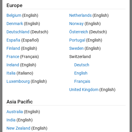
Europe
Belgium
(English)
Netherlands
(English)
Senior Embedded Software Engineer
Denmark
(English)
Norway
(English)
Senior
Embedded
Deutschland
(Deutsch)
Österreich
(Deutsch)
Software
Engineer
España
(Español)
Portugal
(English)
IN-Bangalore
|
Finland
(English)
Sweden
(English)
Product
Development |
France
(Français)
Switzerland
Experienced
Ireland
(English)
Deutsch
Senior C++ - Software Engineer
Senior C++ -
Italia
(Italiano)
English
Software
Luxembourg
(English)
Français
Engineer
IN-Bangalore
|
United Kingdom
(English)
Product
Development |
Asia Pacific
Experienced
Australia
(English)
C++ Software Engineer
C++ Software
Engineer
India
(English)
IN-Bangalore
|
New Zealand
(English)
Product