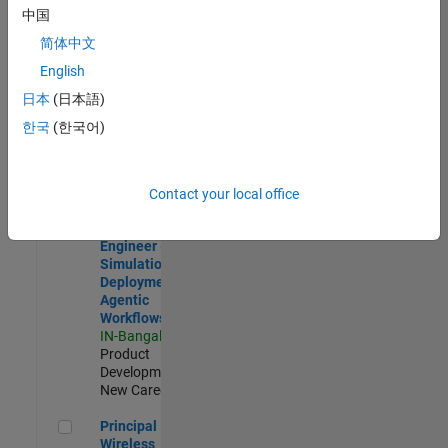
Development |
中国
Experienced
简体中文
Software Engineer Complier Technologies
Software
English
Engineer
日本
(日本語)
Complier
Technologies
한국
(한국어)
IN-Bangalore
|
Product
Development |
New Career
Contact your local office
Software Engineer - Simulation Deployment Agentic Workfl
Software
Engineer -
Simulation
Deployment
Agentic
Workflows
IN-Bangalore
|
Product
Development |
New Career
Principal Wireless Engineer
Principal
Wireless