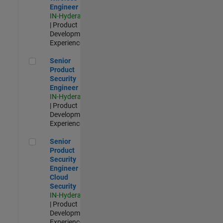
Engineer
IN-Hyderabad
| Product
Development |
Experienced
Senior Product Security Engineer
Senior
Product
Security
Engineer
IN-Hyderabad
| Product
Development |
Experienced
Senior Product Security Engineer - Cloud Security
Senior
Product
Security
Engineer -
Cloud
Security
IN-Hyderabad
| Product
Development |
Experienced