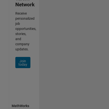
Network
Receive
personalized
job
opportunities,
stories,
and
company
updates.
Join
today
MathWorks