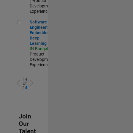
| Product
Development |
Experienced
Software Engineer: Embedded Deep Learning
Software
Engineer:
Embedded
Deep
Learning
IN-Bangalore
|
Product
Development |
Experienced
14
of
14
Join
Our
Talent