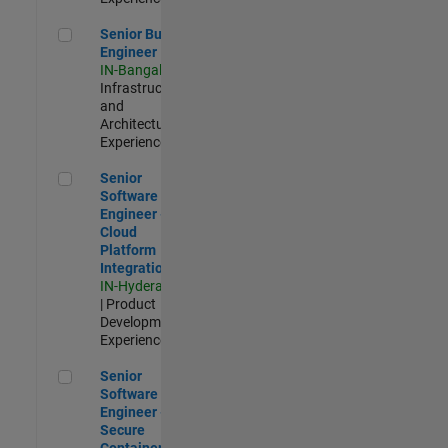
Senior Build Engineer
Senior Build
Engineer
IN-Bangalore
|
Infrastructure
and
Architecture |
Experienced
Senior Software Engineer - Cloud Platform Integrations
Senior
Software
Engineer -
Cloud
Platform
Integrations
IN-Hyderabad
| Product
Development |
Experienced
Senior Software Engineer - Secure Container Orchestration
Senior
Software
Engineer -
Secure
Container