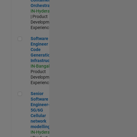
Orchestration
IN-Hyderabad
| Product
Development |
Experienced
Software Engineer - Code Generation Infrastructure
Software
Engineer -
Code
Generation
Infrastructure
IN-Bangalore
|
Product
Development |
Experienced
Senior Software Engineer- 5G/6G Cellular network modellin
Senior
Software
Engineer-
5G/6G
Cellular
network
modelling
IN-Hyderabad