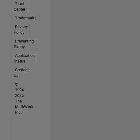
Trust
Center
Trademarks
Privacy
Policy
Preventing
Piracy
Application
Status
Contact
Us
©
1994-
2026
The
MathWorks,
Inc.